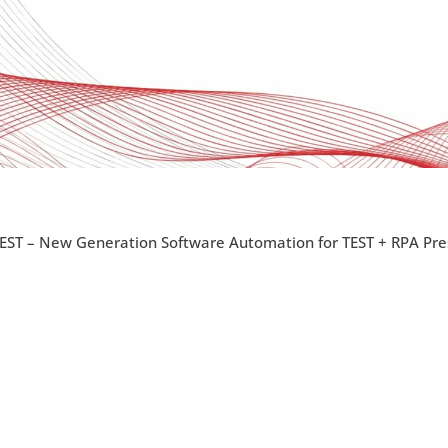
EST – New Generation Software Automation for TEST + RPA Pre