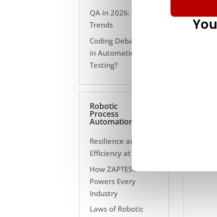
QA in 2026: 10
You
Trends
Coding Debate Still
in Automation
Testing?
Robotic
Process
Automation
Resilience and
Efficiency at Scale
How ZAPTEST
Powers Every
Industry
Laws of Robotic