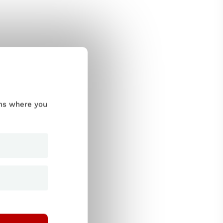
ums where you