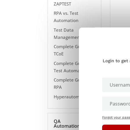
ZAPTEST
RPA vs. Test
Automation
Test Data
Management
Complete Guide to
TCoE
Login to get
Complete Guide to
Test Automation
Complete Guide to
RPA
Hyperautomation
Forgot your pas
QA
Automation