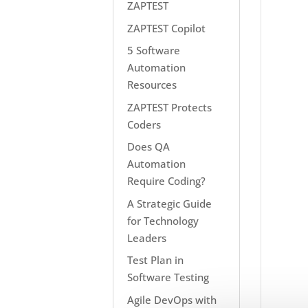
ZAPTEST
ZAPTEST Copilot
5 Software
Automation
Resources
ZAPTEST Protects
Coders
Does QA
Automation
Require Coding?
A Strategic Guide
for Technology
Leaders
Test Plan in
Software Testing
Agile DevOps with