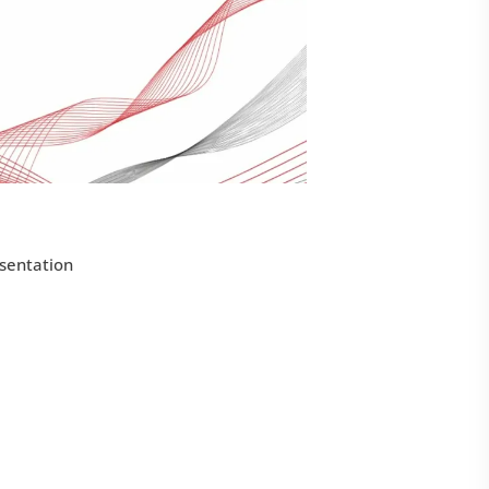
sentation