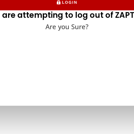
LOGIN
 are attempting to log out of ZAPT
Are you Sure?