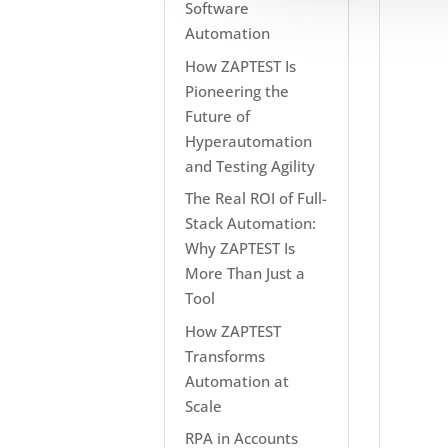
Software
Automation
How ZAPTEST Is
Pioneering the
Future of
Hyperautomation
and Testing Agility
The Real ROI of Full-
Stack Automation:
Why ZAPTEST Is
More Than Just a
Tool
How ZAPTEST
Transforms
Automation at
Scale
RPA in Accounts