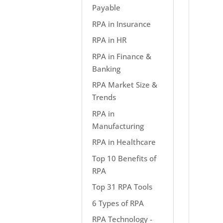
Payable
RPA in Insurance
RPA in HR
RPA in Finance &
Banking
RPA Market Size &
Trends
RPA in
Manufacturing
RPA in Healthcare
Top 10 Benefits of
RPA
Top 31 RPA Tools
6 Types of RPA
RPA Technology -