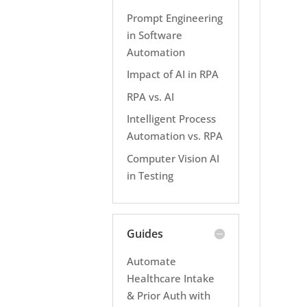
Prompt Engineering
in Software
Automation
Impact of AI in RPA
RPA vs. AI
Intelligent Process
Automation vs. RPA
Computer Vision AI
in Testing
Guides
Automate
Healthcare Intake
& Prior Auth with