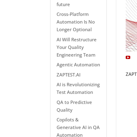
future
Cross-Platform
Automation Is No
Longer Optional
AI Will Restructure
Your Quality
Engineering Team
Agentic Automation
ZAPT
ZAPTEST.AI
AI is Revolutionizing
Test Automation
QA to Predictive
Quality
Copilots &
Generative AI in QA
Automation