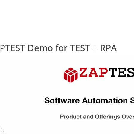
PTEST Demo for TEST + RPA