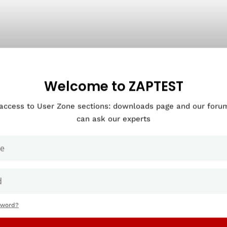
Welcome to ZAPTEST
 access to User Zone sections: downloads page and our for
can ask our experts
sword?