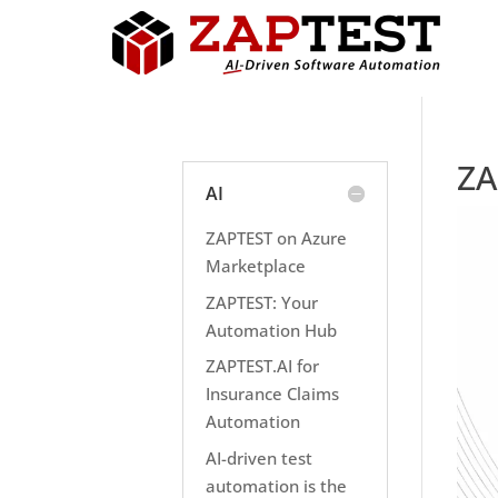
ZA
AI
ZAPTEST on Azure
Marketplace
ZAPTEST: Your
Automation Hub
ZAPTEST.AI for
Insurance Claims
Automation
AI-driven test
automation is the