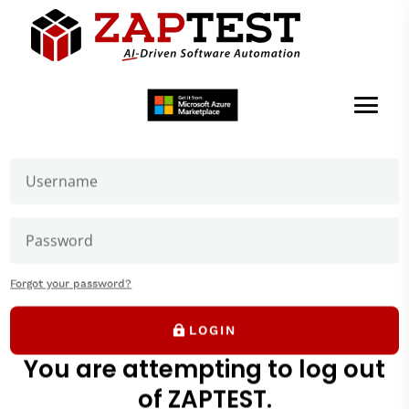
Welcome to ZAPTEST
Login to get access to User Zone sections: downloads
page and our forums where you can ask our experts
Getting Started
ZAPTEST Beginner Tutorial
Forgot your password?
LOGIN
You are attempting to log out
of ZAPTEST.