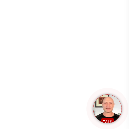
Resources
Support
Copyright 2026 – All rights reserved.
TALK