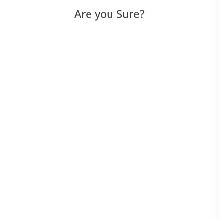
Are you Sure?
UI Scripted
UI Script-Less
API Scripted
API Script-Less