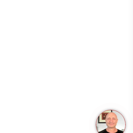
Resources
Support
Copyright 2026 – All rights reserved.