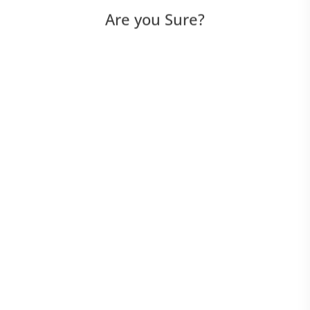
Are you Sure?
UI Scripted
UI Script-Less