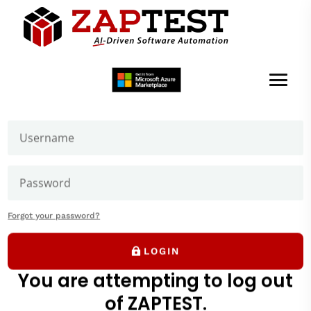
Welcome to ZAPTEST
Login to get access to User Zone sections: downloads
page and our forums where you can ask our experts
Building Your
First Script
Forgot your password?
ZAPTEST Beginner Tutorial
LOGIN
You are attempting to log out
of ZAPTEST.