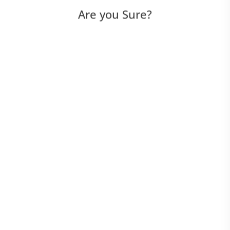
Are you Sure?
AI