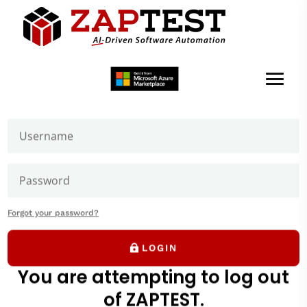
Welcome to ZAPTEST
Login to get access to User Zone sections: downloads
page and our forums where you can ask our experts
Forgot your password?
LOGIN
You are attempting to log out
of ZAPTEST.