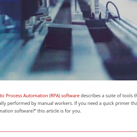
ic Process Automation (RPA) software
describes a suite of tools 
ally performed by manual workers. If you need a quick primer tha
ation software?” this article is for you.