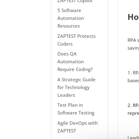
ZAPTEST Copilot
5 Software
Ho
Automation
Resources
ZAPTEST Protects
RPA s
Coders
savin
Does QA
Automation
Require Coding?
1. RP
A Strategic Guide
based
for Technology
Leaders
Test Plan in
2. RP
Software Testing
repre
Agile DevOps with
ZAPTEST
Leadi