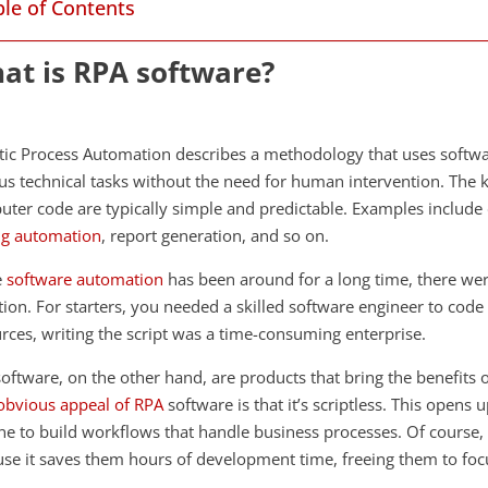
ble of Contents
at is RPA software?
ic Process Automation describes a methodology that uses softw
us technical tasks without the need for human intervention. The 
ter code are typically simple and predictable. Examples include 
ng automation
, report generation, and so on.
e
software automation
has been around for a long time, there wer
ion. For starters, you needed a skilled software engineer to code
rces, writing the script was a time-consuming enterprise.
oftware, on the other hand, are products that bring the benefit
obvious appeal of RPA
software is that it’s scriptless. This opens
e to build workflows that handle business processes. Of course
se it saves them hours of development time, freeing them to foc