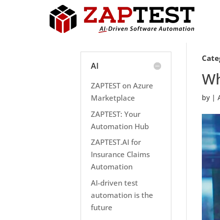
Cate
AI
Wh
ZAPTEST on Azure
Marketplace
by
|
ZAPTEST: Your
Automation Hub
ZAPTEST.AI for
Insurance Claims
Automation
AI-driven test
automation is the
future