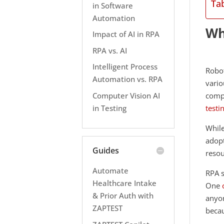
Ta
in Software
Automation
Wh
Impact of AI in RPA
RPA vs. AI
Intelligent Process
Robot
Automation vs. RPA
vario
Computer Vision AI
compu
in Testing
testi
Whil
adopt
Guides
resou
Automate
RPA s
Healthcare Intake
One
& Prior Auth with
anyon
ZAPTEST
becau