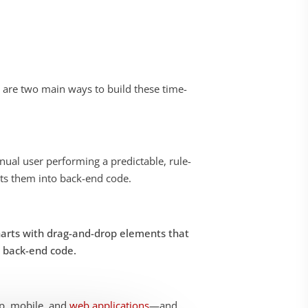
 are two main ways to build these time-
ual user performing a predictable, rule-
erts them into back-end code
.
charts with drag-and-drop elements that
o back-end code.
op, mobile, and
web applications
—and