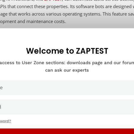
PIs that connect these properties. Its software bots are designed
age that works across various operating systems. This feature sav
lopment and maintenance costs.
at are software robots?
Welcome to ZAPTEST
 access to User Zone sections: downloads page and our for
are robots, generally called “bots,” are software code that faithfu
can ask our experts
o think about them is as an army of virtual workers. Teams can tra
ered by specific events or time intervals.
at are robotic process automation 
inging to modern business enviro
sword?