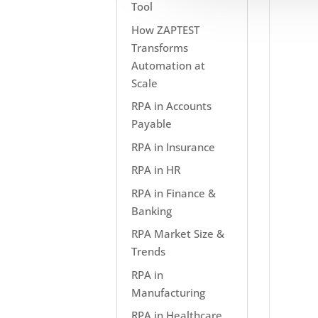
Tool
How ZAPTEST
Transforms
Automation at
Scale
RPA in Accounts
Payable
RPA in Insurance
RPA in HR
RPA in Finance &
Banking
RPA Market Size &
Trends
RPA in
Manufacturing
RPA in Healthcare