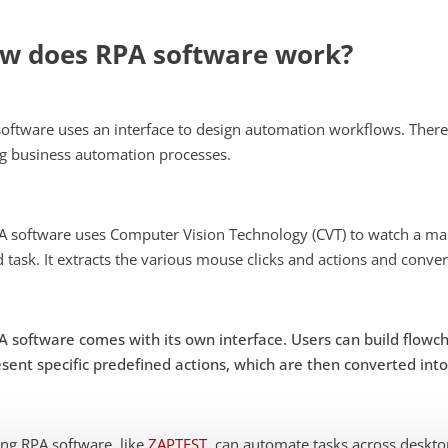
w does RPA software work?
oftware uses an interface to design automation workflows. There
g business automation processes.
A software uses Computer Vision Technology (CVT) to watch a man
 task. It extracts the various mouse clicks and actions and conv
A software comes with its own interface. Users can build flow
sent specific predefined actions, which are then converted int
ng RPA software, like
ZAPTEST
, can automate tasks across deskt