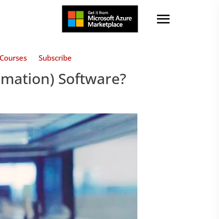
Courses
Subscribe
omation) Software?