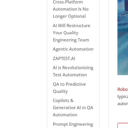
Cross-Platform
Automation Is No
Longer Optional
AI Will Restructure
Your Quality
Engineering Team
Agentic Automation
ZAPTEST.AI
AI is Revolutionizing
Test Automation
QA to Predictive
Robot
Quality
typic
Copilots &
autom
Generative AI in QA
Automation
Prompt Engineering