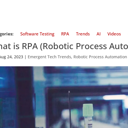
gories:
Software Testing
RPA
Trends
AI
Videos
at is RPA (Robotic Process Aut
Aug 24, 2023
|
Emergent Tech Trends
,
Robotic Process Automation