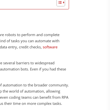
are robots to perform and complete
kind of tasks you can automate with
data entry, credit checks,
software
e several barriers to widespread
 automation bots. Even if you had these
s of automation to the broader community.
 up the world of automation, allowing
, even coding teams can benefit from RPA
us their time on more complex tasks.