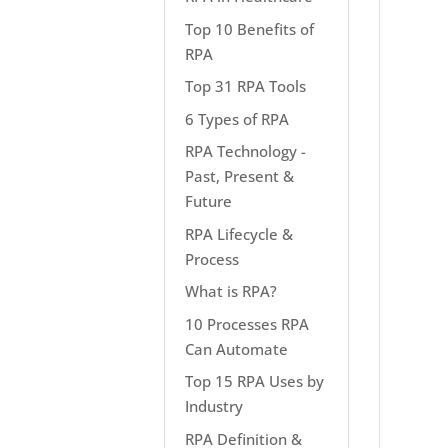
Top 10 Benefits of
RPA
Top 31 RPA Tools
6 Types of RPA
RPA Technology -
Past, Present &
Future
RPA Lifecycle &
Process
What is RPA?
10 Processes RPA
Can Automate
Top 15 RPA Uses by
Industry
RPA Definition &