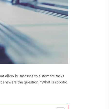
that allow businesses to automate tasks
t answers the question, “What is robotic