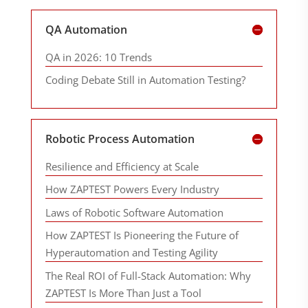
QA Automation
QA in 2026: 10 Trends
Coding Debate Still in Automation Testing?
Robotic Process Automation
Resilience and Efficiency at Scale
How ZAPTEST Powers Every Industry
Laws of Robotic Software Automation
How ZAPTEST Is Pioneering the Future of
Hyperautomation and Testing Agility
The Real ROI of Full-Stack Automation: Why
ZAPTEST Is More Than Just a Tool