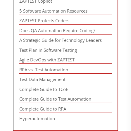
ZAPTEST Copilot
5 Software Automation Resources
ZAPTEST Protects Coders
Does QA Automation Require Coding?
A Strategic Guide for Technology Leaders
Test Plan in Software Testing
Agile DevOps with ZAPTEST
RPA vs. Test Automation
Test Data Management
Complete Guide to TCoE
Complete Guide to Test Automation
Complete Guide to RPA
Hyperautomation