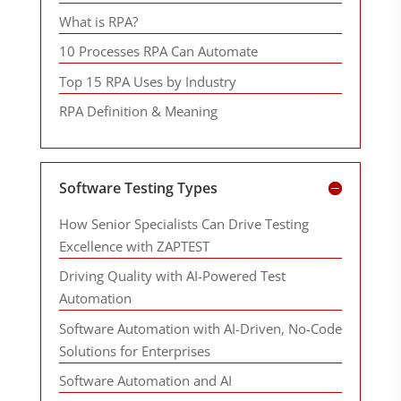
What is RPA?
10 Processes RPA Can Automate
Top 15 RPA Uses by Industry
RPA Definition & Meaning
Software Testing Types
How Senior Specialists Can Drive Testing
Excellence with ZAPTEST
Driving Quality with AI-Powered Test
Automation
Software Automation with AI-Driven, No-Code
Solutions for Enterprises
Software Automation and AI