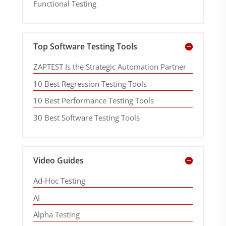
Functional Testing
Top Software Testing Tools
ZAPTEST Is the Strategic Automation Partner
10 Best Regression Testing Tools
10 Best Performance Testing Tools
30 Best Software Testing Tools
Video Guides
Ad-Hoc Testing
AI
Alpha Testing