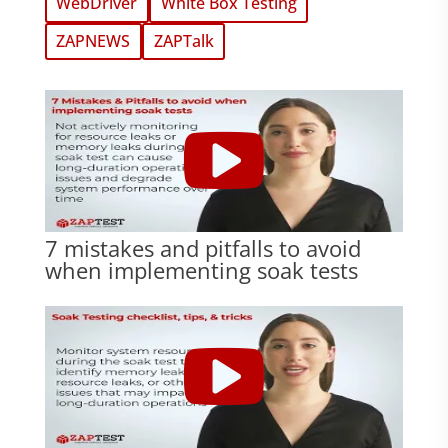
WebDriver
White Box Testing
ZAPNEWS
ZAPTalk
7 mistakes and pitfalls to avoid
when implementing soak tests