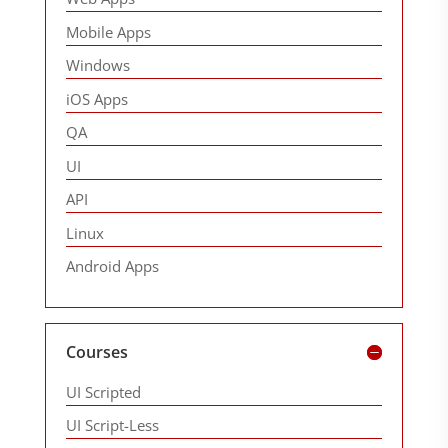
Mobile Apps
Windows
iOS Apps
QA
UI
API
Linux
Android Apps
Courses
UI Scripted
UI Script-Less