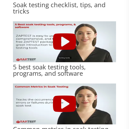
Soak testing checklist, tips, and
tricks
5 best soak testing tools,
programs, and software
Common metrics in soak testing