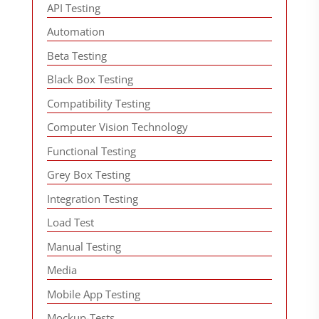
API Testing
Automation
Beta Testing
Black Box Testing
Compatibility Testing
Computer Vision Technology
Functional Testing
Grey Box Testing
Integration Testing
Load Test
Manual Testing
Media
Mobile App Testing
Mockup-Tests