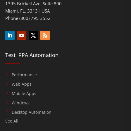
1395 Brickell Ave. Suite 800
Miami, FL. 33131 USA
Phone (800) 795-3552
Test+RPA Automation
Performance
Web Apps
Mobile Apps
Windows
Desktop Automation
See All