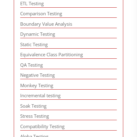
ETL Testing
Comparison Testing
Boundary Value Analysis
Dynamic Testing
Static Testing
Equivalence Class Partitioning
QA Testing
Negative Testing
Monkey Testing
Incremental testing
Soak Testing
Stress Testing
Compatibility Testing
Alpha Testing