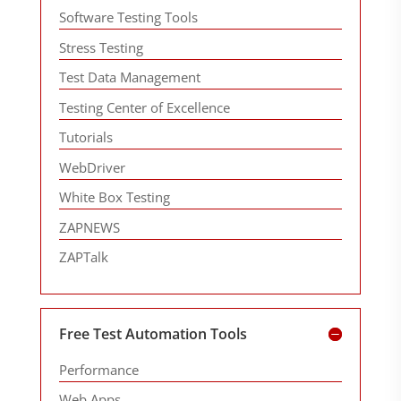
Software Testing Tools
Stress Testing
Test Data Management
Testing Center of Excellence
Tutorials
WebDriver
White Box Testing
ZAPNEWS
ZAPTalk
Free Test Automation Tools
Performance
Web Apps