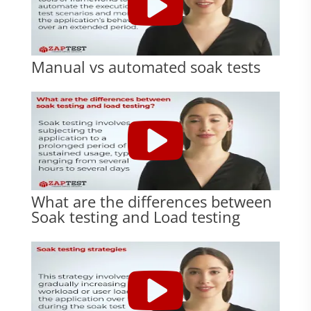
Manual vs automated soak tests
What are the differences between
Soak testing and Load testing