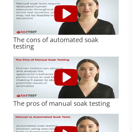
The cons of automated soak
testing
The pros of manual soak testing