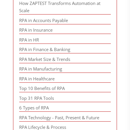
How ZAPTEST Transforms Automation at
Scale
RPA in Accounts Payable
RPA in Insurance
RPA in HR
RPA in Finance & Banking
RPA Market Size & Trends
RPA in Manufacturing
RPA in Healthcare
Top 10 Benefits of RPA
Top 31 RPA Tools
6 Types of RPA
RPA Technology - Past, Present & Future
RPA Lifecycle & Process