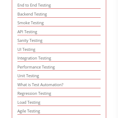
End to End Testing
Backend Testing
Smoke Testing
API Testing
Sanity Testing
UI Testing
Integration Testing
Performance Testing
Unit Testing
What is Test Automation?
Regression Testing
Load Testing
Agile Testing