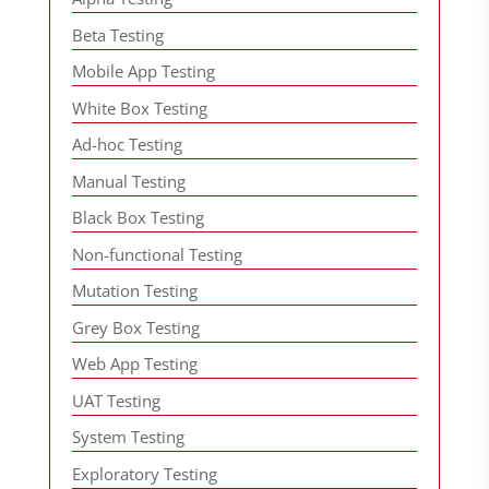
Beta Testing
Mobile App Testing
White Box Testing
Ad-hoc Testing
Manual Testing
Black Box Testing
Non-functional Testing
Mutation Testing
Grey Box Testing
Web App Testing
UAT Testing
System Testing
Exploratory Testing