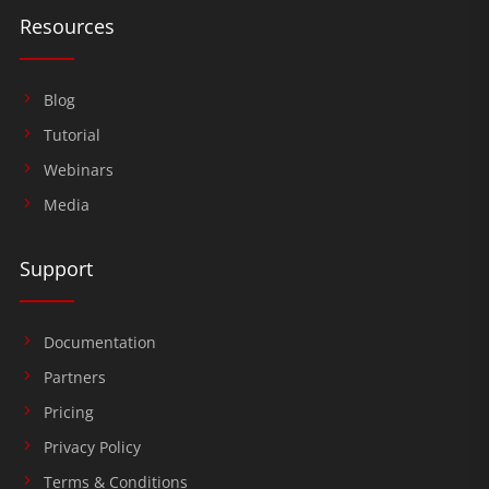
Resources
Blog
Tutorial
Webinars
Media
Support
Documentation
Partners
Pricing
Privacy Policy
Terms & Conditions