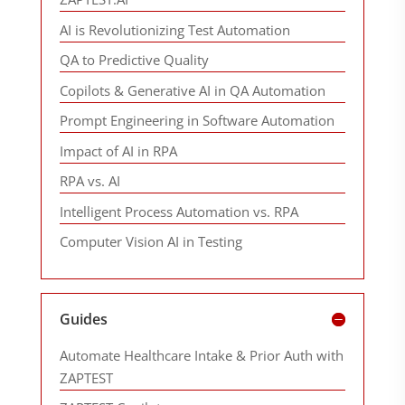
AI is Revolutionizing Test Automation
QA to Predictive Quality
Copilots & Generative AI in QA Automation
Prompt Engineering in Software Automation
Impact of AI in RPA
RPA vs. AI
Intelligent Process Automation vs. RPA
Computer Vision AI in Testing
Guides
Automate Healthcare Intake & Prior Auth with
ZAPTEST