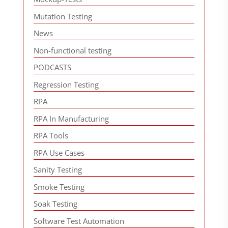
Mutation Testing
News
Non-functional testing
PODCASTS
Regression Testing
RPA
RPA In Manufacturing
RPA Tools
RPA Use Cases
Sanity Testing
Smoke Testing
Soak Testing
Software Test Automation