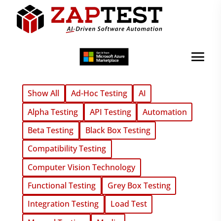
Show All
Ad-Hoc Testing
AI
Alpha Testing
API Testing
Automation
Beta Testing
Black Box Testing
Compatibility Testing
Computer Vision Technology
Functional Testing
Grey Box Testing
Integration Testing
Load Test