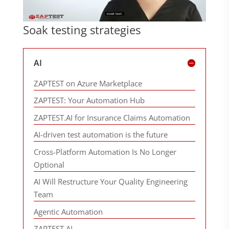
Soak testing strategies
AI
ZAPTEST on Azure Marketplace
ZAPTEST: Your Automation Hub
ZAPTEST.AI for Insurance Claims Automation
AI-driven test automation is the future
Cross-Platform Automation Is No Longer
Optional
AI Will Restructure Your Quality Engineering
Team
Agentic Automation
ZAPTEST.AI