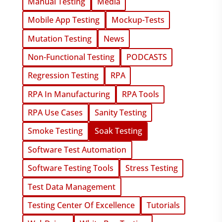
Manual Testing
Media
Mobile App Testing
Mockup-Tests
Mutation Testing
News
Non-Functional Testing
PODCASTS
Regression Testing
RPA
RPA In Manufacturing
RPA Tools
RPA Use Cases
Sanity Testing
Smoke Testing
Soak Testing
Software Test Automation
Software Testing Tools
Stress Testing
Test Data Management
Testing Center Of Excellence
Tutorials