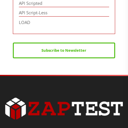
API Scripted
API Script-Less
LOAD
Subscribe to Newsletter