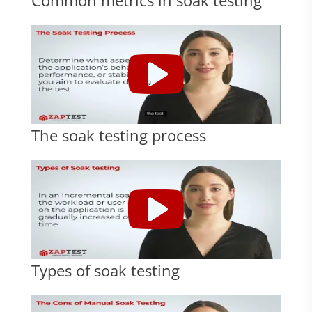
The soak testing process
Types of soak testing