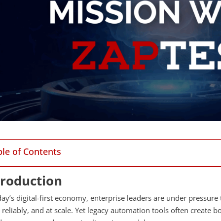
ble of Contents
troduction
day’s digital-first economy, enterprise leaders are under pressure 
reliably, and at scale. Yet legacy automation tools often create b