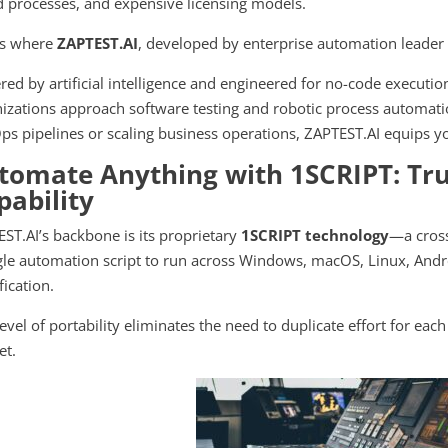
d processes, and expensive licensing models.
is where
ZAPTEST.AI
, developed by enterprise automation leade
ed by artificial intelligence and engineered for no-code executi
izations approach software testing and robotic process automati
s pipelines or scaling business operations, ZAPTEST.AI equips yo
tomate Anything with 1SCRIPT: Tru
pability
ST.AI’s backbone is its proprietary
1SCRIPT technology
—a cross
gle automation script to run across Windows, macOS, Linux, Andr
ication.
level of portability eliminates the need to duplicate effort for eac
et.