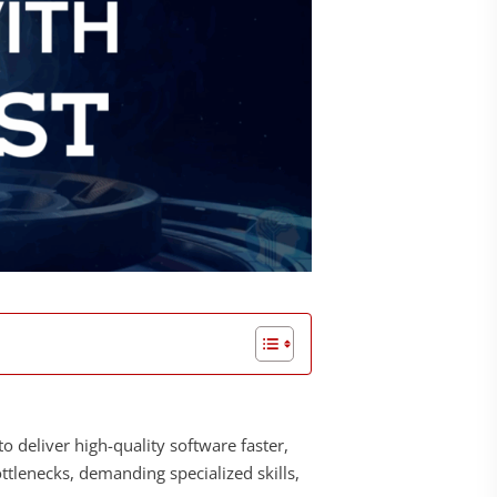
to deliver high-quality software faster,
ottlenecks, demanding specialized skills,