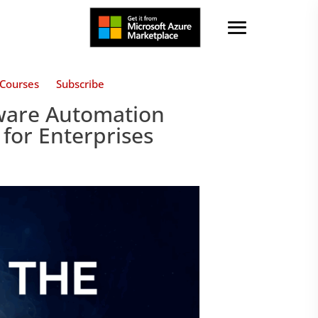
Courses
Subscribe
ware Automation
 for Enterprises