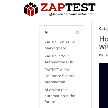
Cate
AI
Ho
ZAPTEST on Azure
wi
Marketplace
by
Ta
ZAPTEST: Your
Automation Hub
ZAPTEST.AI for
Insurance Claims
Automation
AI-driven test
automation is the
future