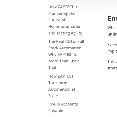
How ZAPTEST Is
Pioneering the
En
Future of
Hyperautomation
What
and Testing Agility
unli
The Real ROI of Full-
Every
Stack Automation:
imple
Why ZAPTEST Is
More Than Just a
This 
Tool
strat
How ZAPTEST
Transforms
Automation at
Scale
RPA in Accounts
Payable