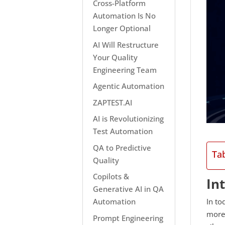
Cross-Platform
Automation Is No
Longer Optional
AI Will Restructure
Your Quality
Engineering Team
Agentic Automation
ZAPTEST.AI
AI is Revolutionizing
Test Automation
QA to Predictive
Ta
Quality
Copilots &
In
Generative AI in QA
In to
Automation
more 
Prompt Engineering