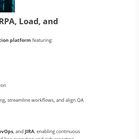
RPA, Load, and
ion platform
featuring:
tion
ing, streamline workflows, and align QA
evOps
, and
JIRA
, enabling continuous