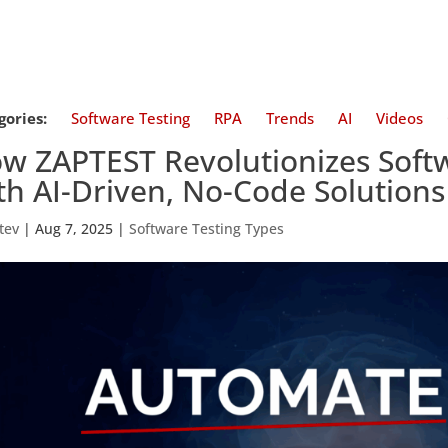
gories:
Software Testing
RPA
Trends
AI
Videos
w ZAPTEST Revolutionizes Soft
th AI-Driven, No-Code Solutions
tev
|
Aug 7, 2025
|
Software Testing Types