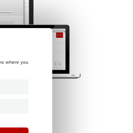
ums where you