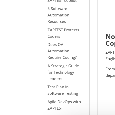
ZAPTEST Copilot
5 Software
Automation
Resources
ZAPTEST Protects
No
Coders
Co
Does QA
Automation
ZAPTE
Require Coding?
Engli
A Strategic Guide
From 
for Technology
depar
Leaders
Test Plan in
Software Testing
Agile DevOps with
ZAPTEST