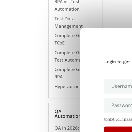
RPA vs. Test
Automation
Test Data
Management
Complete Guide to
TCoE
Complete Guide to
Test Automation
Login to get
Complete Guide to
RPA
Hyperautomation
IS Y
ENTE
QA
TASK
Automation
Forgot your pas
B
QA in 2026: 10