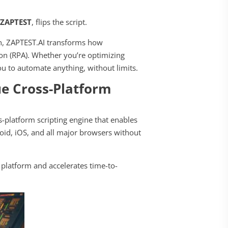
r
ZAPTEST
, flips the script.
on, ZAPTEST.AI transforms how
on (RPA). Whether you’re optimizing
u to automate anything, without limits.
e Cross-Platform
-platform scripting engine that enables
oid, iOS, and all major browsers without
h platform and accelerates time-to-