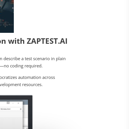
n with ZAPTEST.AI
an describe a test scenario in plain
pt—no coding required.
ocratizes automation across
development resources.