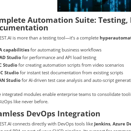
mplete Automation Suite: Testing, 
cumentation
ST.AI is more than a testing tool—it’s a complete
hyperautomat
A capabilities
for automating business workflows
AD Studio
for performance and API load testing
C Studio
for creating automation scripts from video scenarios
C Studio
for instant test documentation from existing scripts
AN Studio
for AI-driven test case analysis and auto-script genera
 integrated modules enable enterprise teams to consolidate tool
izOps like never before.
amless DevOps Integration
ST.AI connects directly with DevOps tools like
Jenkins
,
Azure D