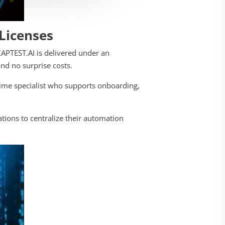
 Licenses
ZAPTEST.AI is delivered under an
nd no surprise costs.
time specialist who supports onboarding,
tions to centralize their automation