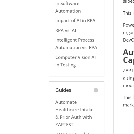
siloe
in Software
Automation
This 
Impact of AI in RPA
Power
RPA vs. AI
organ
DevOp
Intelligent Process
Automation vs. RPA
Au
Computer Vision AI
Ca
in Testing
ZAPTE
a sin
modif
Guides
This 
Automate
mark
Healthcare Intake
& Prior Auth with
ZAPTEST