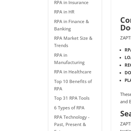
RPA in Insurance
RPA in HR
Co
RPA in Finance &
Do
Banking
ZAPTE
RPA Market Size &
Trends
RP
RPA in
LO
Manufacturing
RE
RPA in Healthcare
DO
PL
Top 10 Benefits of
RPA
These
Top 31 RPA Tools
and B
6 Types of RPA
Se
RPA Technology -
ZAPTE
Past, Present &