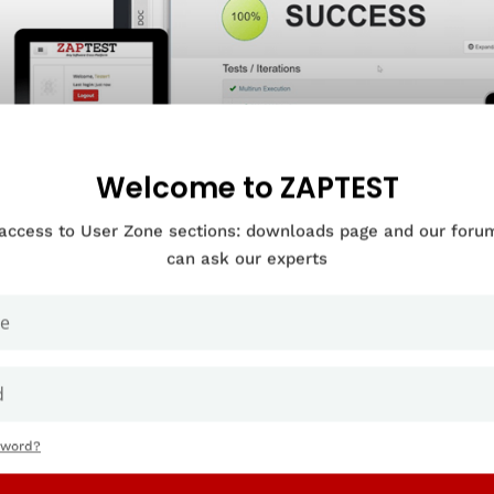
Welcome to ZAPTEST
 access to User Zone sections: downloads page and our for
can ask our experts
OUR COMPANY IN NEED OF
RPRISE LEVEL
-AGNOSTIC SOFTWARE AUTOMATION?
sword?
ook Demo