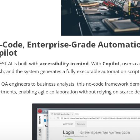
-Code, Enterprise-Grade Automatio
pilot
ST.AI is built with
accessibility in mind
. With
Copilot
, users c
sh, and the system generates a fully executable automation scri
QA engineers to business analysts, this no-code framework dem
tments, enabling agile collaboration without relying on scarce 