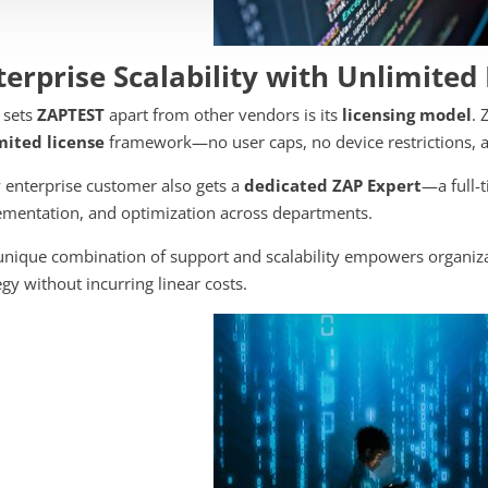
terprise Scalability with Unlimited
 sets
ZAPTEST
apart from other vendors is its
licensing model
. 
mited license
framework—no user caps, no device restrictions, a
 enterprise customer also gets a
dedicated ZAP Expert
—a full-
mentation, and optimization across departments.
unique combination of support and scalability empowers organiza
egy without incurring linear costs.