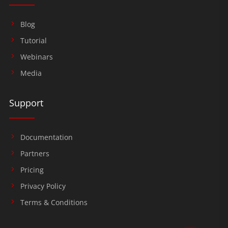
Blog
Tutorial
Webinars
Media
Support
Documentation
Partners
Pricing
Privacy Policy
Terms & Conditions