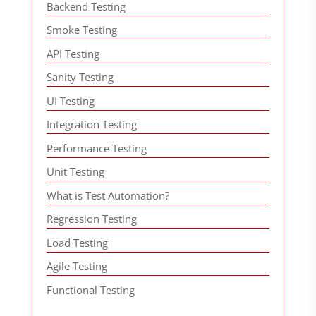
Backend Testing
Smoke Testing
API Testing
Sanity Testing
UI Testing
Integration Testing
Performance Testing
Unit Testing
What is Test Automation?
Regression Testing
Load Testing
Agile Testing
Functional Testing