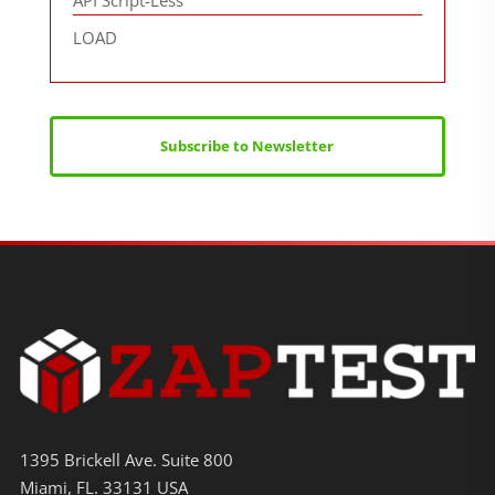
API Script-Less
LOAD
Subscribe to Newsletter
1395 Brickell Ave. Suite 800
Miami, FL. 33131 USA