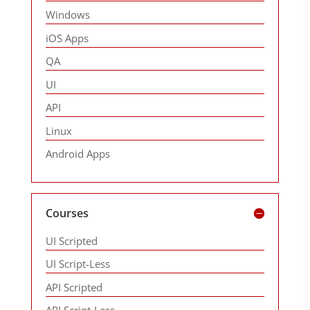
Windows
iOS Apps
QA
UI
API
Linux
Android Apps
Courses
UI Scripted
UI Script-Less
API Scripted