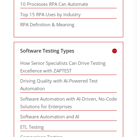
10 Processes RPA Can Automate
Top 15 RPA Uses by Industry
RPA Definition & Meaning
Software Testing Types
How Senior Specialists Can Drive Testing
Excellence with ZAPTEST
Driving Quality with AI-Powered Test
Automation
Software Automation with AI-Driven, No-Code
Solutions for Enterprises
Software Automation and AI
ETL Testing