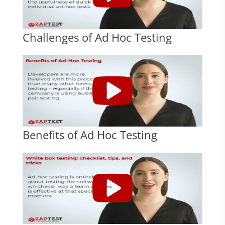
Challenges of Ad Hoc Testing
Benefits of Ad Hoc Testing