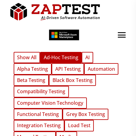
Show All
Ad-Hoc Testing
AI
Alpha Testing
API Testing
Automation
Beta Testing
Black Box Testing
Compatibility Testing
Computer Vision Technology
Functional Testing
Grey Box Testing
Integration Testing
Load Test