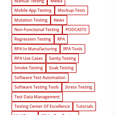
Manual Testing
Media
Mobile App Testing
Mockup-Tests
Mutation Testing
News
Non-Functional Testing
PODCASTS
Regression Testing
RPA
RPA In Manufacturing
RPA Tools
RPA Use Cases
Sanity Testing
Smoke Testing
Soak Testing
Software Test Automation
Software Testing Tools
Stress Testing
Test Data Management
Testing Center Of Excellence
Tutorials