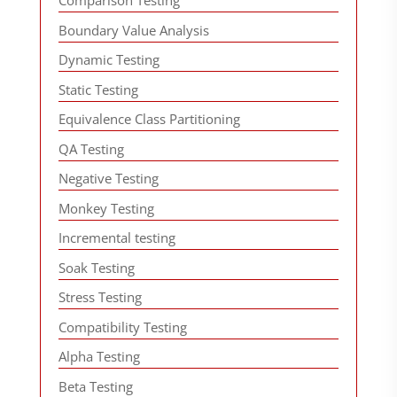
Comparison Testing
Boundary Value Analysis
Dynamic Testing
Static Testing
Equivalence Class Partitioning
QA Testing
Negative Testing
Monkey Testing
Incremental testing
Soak Testing
Stress Testing
Compatibility Testing
Alpha Testing
Beta Testing