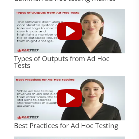
Types of Outputs from Ad Hoc
Tests
Best Practices for Ad Hoc Testing