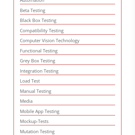
Automation
Beta Testing
Black Box Testing
Compatibility Testing
Computer Vision Technology
Functional Testing
Grey Box Testing
Integration Testing
Load Test
Manual Testing
Media
Mobile App Testing
Mockup-Tests
Mutation Testing