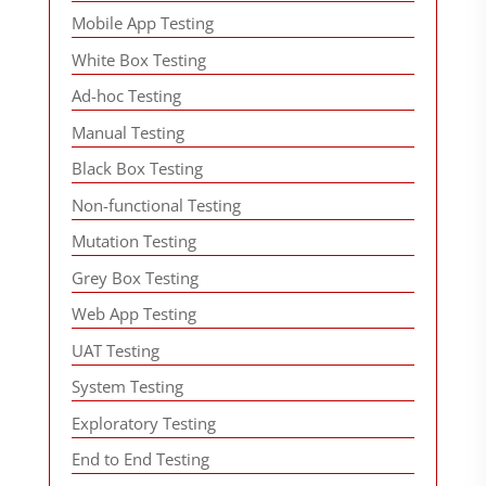
Mobile App Testing
White Box Testing
Ad-hoc Testing
Manual Testing
Black Box Testing
Non-functional Testing
Mutation Testing
Grey Box Testing
Web App Testing
UAT Testing
System Testing
Exploratory Testing
End to End Testing