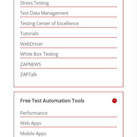
Stress Testing
Test Data Management
Testing Center of Excellence
Tutorials
WebDriver
White Box Testing
ZAPNEWS
ZAPTalk
Free Test Automation Tools
Performance
Web Apps
Mobile Apps