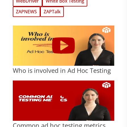
WebDriver
White Box Testing
ZAPNEWS
ZAPTalk
Who is involved in Ad Hoc Testing
Common ad hoc testing metrics