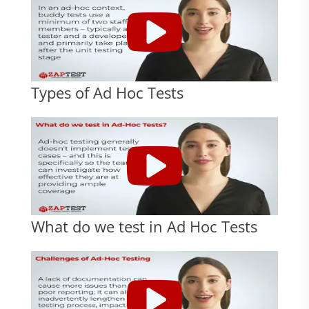
Types of Ad Hoc Tests
What do we test in Ad Hoc Tests