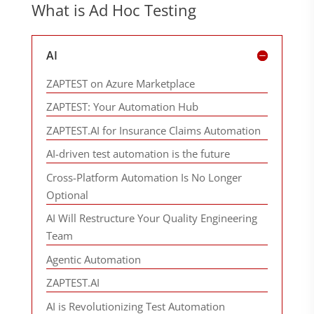
What is Ad Hoc Testing
AI
ZAPTEST on Azure Marketplace
ZAPTEST: Your Automation Hub
ZAPTEST.AI for Insurance Claims Automation
AI-driven test automation is the future
Cross-Platform Automation Is No Longer
Optional
AI Will Restructure Your Quality Engineering
Team
Agentic Automation
ZAPTEST.AI
AI is Revolutionizing Test Automation