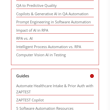
QA to Predictive Quality
Copilots & Generative AI in QA Automation
Prompt Engineering in Software Automation
Impact of AI in RPA
RPA vs. AI
Intelligent Process Automation vs. RPA
Computer Vision AI in Testing
Guides
Automate Healthcare Intake & Prior Auth with
ZAPTEST
ZAPTEST Copilot
5 Software Automation Resources