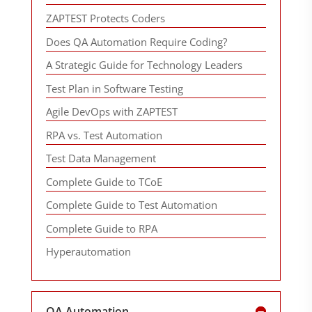
ZAPTEST Protects Coders
Does QA Automation Require Coding?
A Strategic Guide for Technology Leaders
Test Plan in Software Testing
Agile DevOps with ZAPTEST
RPA vs. Test Automation
Test Data Management
Complete Guide to TCoE
Complete Guide to Test Automation
Complete Guide to RPA
Hyperautomation
QA Automation