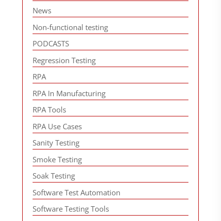
News
Non-functional testing
PODCASTS
Regression Testing
RPA
RPA In Manufacturing
RPA Tools
RPA Use Cases
Sanity Testing
Smoke Testing
Soak Testing
Software Test Automation
Software Testing Tools