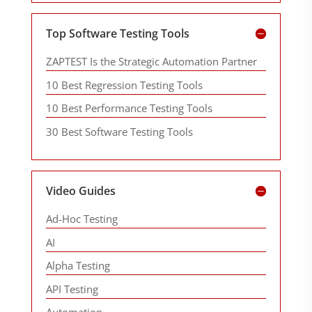
Top Software Testing Tools
ZAPTEST Is the Strategic Automation Partner
10 Best Regression Testing Tools
10 Best Performance Testing Tools
30 Best Software Testing Tools
Video Guides
Ad-Hoc Testing
AI
Alpha Testing
API Testing