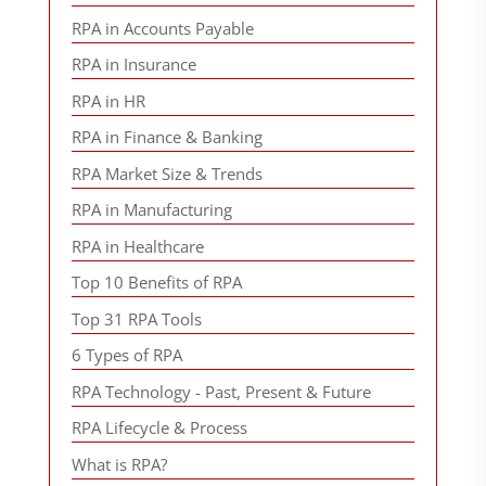
RPA in Accounts Payable
RPA in Insurance
RPA in HR
RPA in Finance & Banking
RPA Market Size & Trends
RPA in Manufacturing
RPA in Healthcare
Top 10 Benefits of RPA
Top 31 RPA Tools
6 Types of RPA
RPA Technology - Past, Present & Future
RPA Lifecycle & Process
What is RPA?