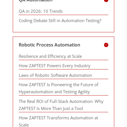
QA in 2026: 10 Trends
Coding Debate Still in Automation Testing?
Robotic Process Automation
Resilience and Efficiency at Scale
How ZAPTEST Powers Every Industry
Laws of Robotic Software Automation
How ZAPTEST Is Pioneering the Future of
Hyperautomation and Testing Agility
The Real ROI of Full-Stack Automation: Why
ZAPTEST Is More Than Just a Tool
How ZAPTEST Transforms Automation at
Scale