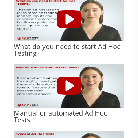
What do you need to start Ad Hoc
Testing?
Manual or automated Ad Hoc
Tests