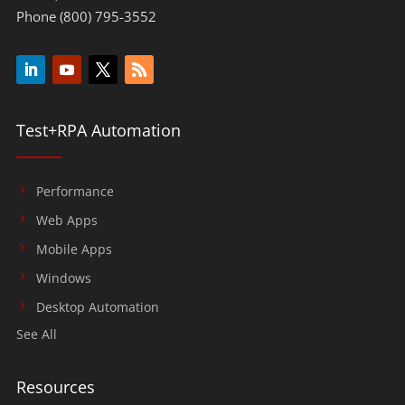
Phone (800) 795-3552
Test+RPA Automation
Performance
Web Apps
Mobile Apps
Windows
Desktop Automation
See All
Resources