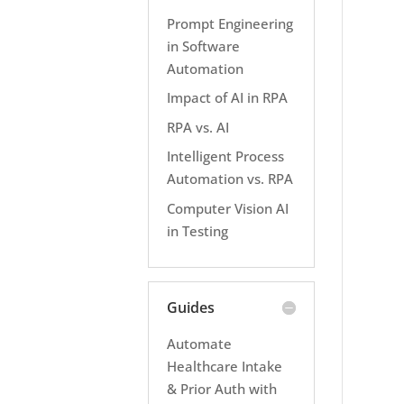
Prompt Engineering
in Software
Automation
Impact of AI in RPA
RPA vs. AI
Intelligent Process
Automation vs. RPA
Computer Vision AI
in Testing
Guides
Automate
Healthcare Intake
& Prior Auth with