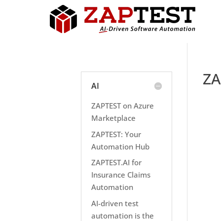
ZA
AI
ZAPTEST on Azure
Marketplace
ZAPTEST: Your
Automation Hub
ZAPTEST.AI for
Insurance Claims
Automation
AI-driven test
automation is the