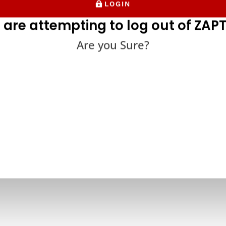
LOGIN
 are attempting to log out of ZAPT
Are you Sure?