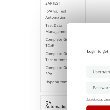
ZAPTEST
RPA vs. Test
Automation
Test Data
Management
Complete Guide to
TCoE
Login to get
Complete Guide to
Test Automation
Complete Guide to
RPA
Hyperautomation
Forgot your pas
QA
Automation