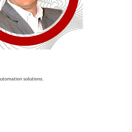
automation solutions.