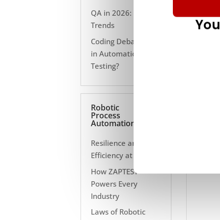
QA in 2026: 10
You
Trends
Coding Debate Still
in Automation
Testing?
Robotic
Process
Automation
Resilience and
Efficiency at Scale
How ZAPTEST
Powers Every
Industry
Laws of Robotic