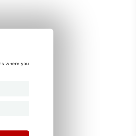
ums where you