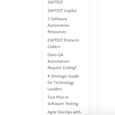
ZAPTEST
ZAPTEST Copilot
5 Software
Automation
Resources
ZAPTEST Protects
Coders
Does QA
Automation
Require Coding?
A Strategic Guide
for Technology
Leaders
Test Plan in
Software Testing
Agile DevOps with