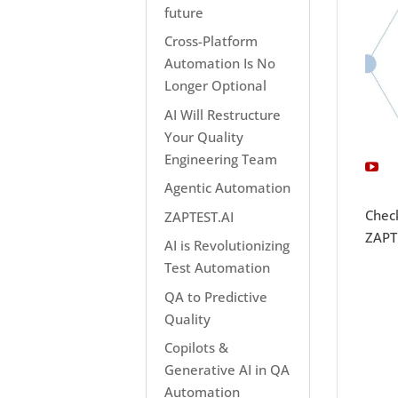
future
Cross-Platform
Automation Is No
Longer Optional
AI Will Restructure
Your Quality
Engineering Team
Agentic Automation
Chec
ZAPTEST.AI
ZAPTE
AI is Revolutionizing
Test Automation
QA to Predictive
Quality
Copilots &
Generative AI in QA
Automation