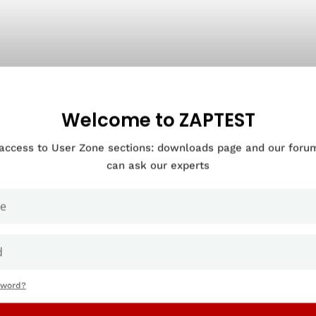
Welcome to ZAPTEST
 access to User Zone sections: downloads page and our for
can ask our experts
sword?