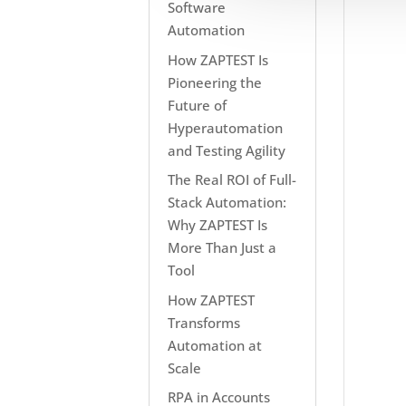
Software
Automation
How ZAPTEST Is
Pioneering the
Future of
Hyperautomation
and Testing Agility
The Real ROI of Full-
Stack Automation:
Why ZAPTEST Is
More Than Just a
Tool
How ZAPTEST
Transforms
Automation at
Scale
RPA in Accounts