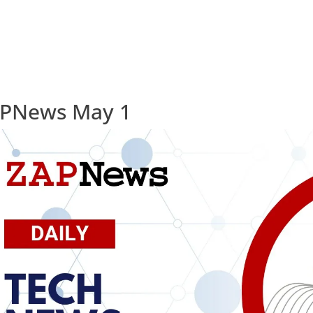
PNews May 1