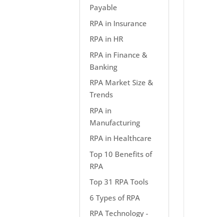
Payable
RPA in Insurance
RPA in HR
RPA in Finance &
Banking
RPA Market Size &
Trends
RPA in
Manufacturing
RPA in Healthcare
Top 10 Benefits of
RPA
Top 31 RPA Tools
6 Types of RPA
RPA Technology -