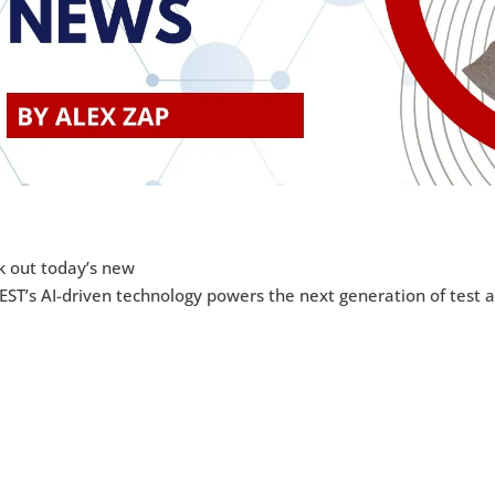
k out today’s new
ST’s AI-driven technology powers the next generation of test 