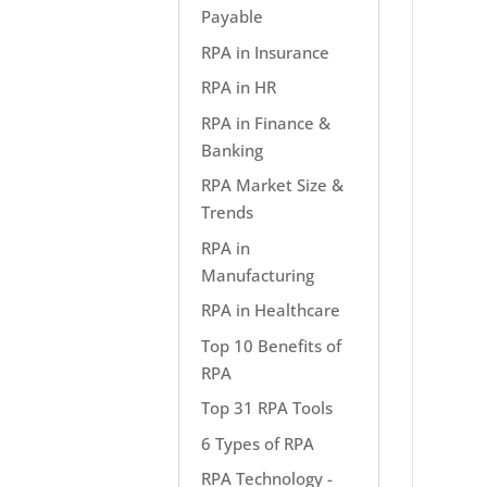
Payable
RPA in Insurance
RPA in HR
RPA in Finance &
Banking
RPA Market Size &
Trends
RPA in
Manufacturing
RPA in Healthcare
Top 10 Benefits of
RPA
Top 31 RPA Tools
6 Types of RPA
RPA Technology -