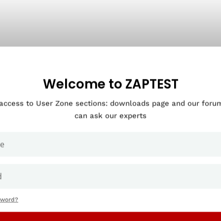
Welcome to ZAPTEST
 access to User Zone sections: downloads page and our for
can ask our experts
sword?