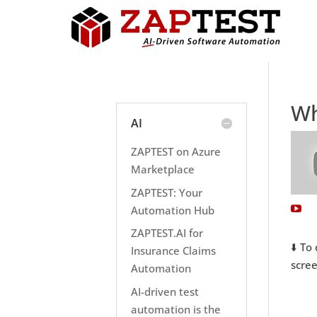
Wh
AI
ZAPTEST on Azure
Marketplace
ZAPTEST: Your
Automation Hub
ZAPTEST.AI for
⬇️ To
Insurance Claims
scree
Automation
AI-driven test
automation is the