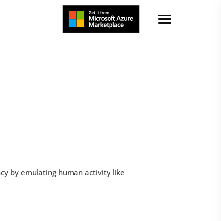
ency by emulating human activity like