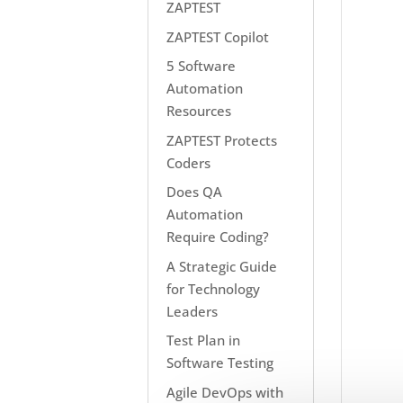
ZAPTEST
ZAPTEST Copilot
5 Software
Automation
Resources
ZAPTEST Protects
Coders
Does QA
Automation
Require Coding?
A Strategic Guide
for Technology
Leaders
Test Plan in
Software Testing
Agile DevOps with