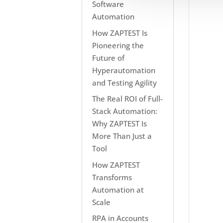
Software
Automation
How ZAPTEST Is
Pioneering the
Future of
Hyperautomation
and Testing Agility
The Real ROI of Full-
Stack Automation:
Why ZAPTEST Is
More Than Just a
Tool
How ZAPTEST
Transforms
Automation at
Scale
RPA in Accounts