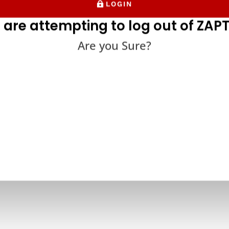
LOGIN
 are attempting to log out of ZAPT
Are you Sure?