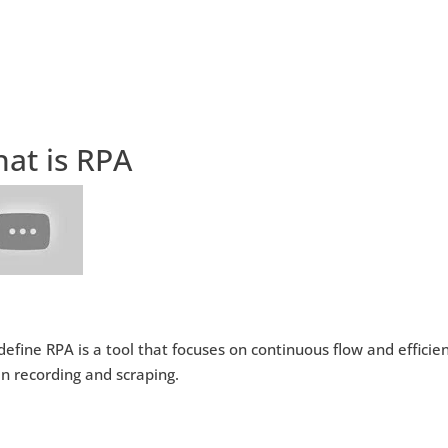
at is RPA
 define RPA is a tool that focuses on continuous flow and effici
n recording and scraping.