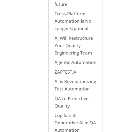
future
Cross-Platform
Automation Is No
Longer Optional
AI Will Restructure
Your Quality
Engineering Team
Agentic Automation
ZAPTEST.AI
AI is Revolutionizing
Test Automation
QA to Predictive
Quality
Copilots &
Generative AI in QA
Automation