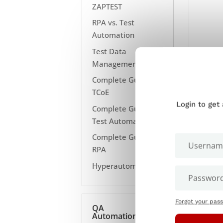
ZAPTEST
RPA vs. Test
Automation
Test Data
Management
Complete Guide to
TCoE
Login to get
Complete Guide to
Test Automation
Complete Guide to
RPA
Hyperautomation
Forgot your pas
QA
Automation