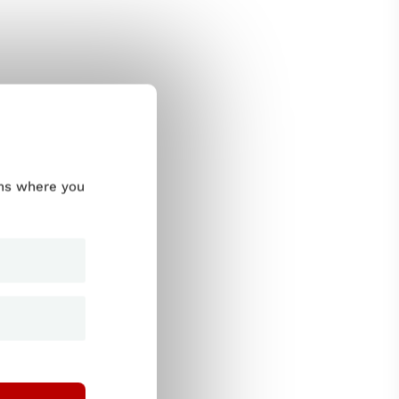
ums where you