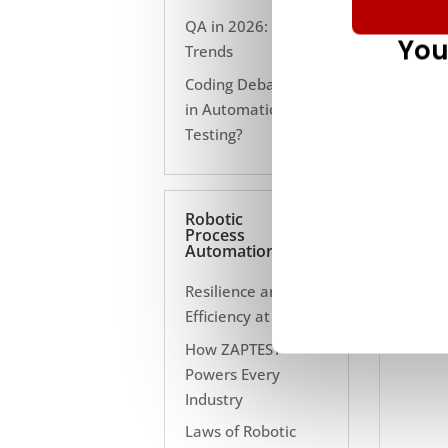
QA in 2026: 10
You
Trends
Coding Debate Still
in Automation
Testing?
Robotic
Process
Automation
Resilience and
Efficiency at Scale
How ZAPTEST
Powers Every
Industry
Laws of Robotic