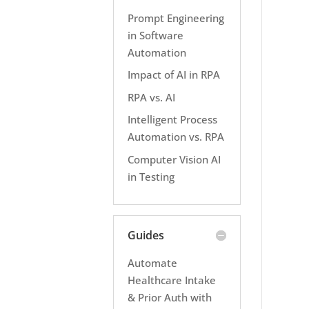
Prompt Engineering
in Software
Automation
Impact of AI in RPA
RPA vs. AI
Intelligent Process
Automation vs. RPA
Computer Vision AI
in Testing
Guides
Automate
Healthcare Intake
& Prior Auth with