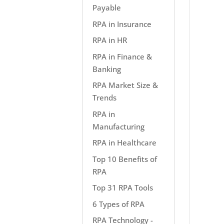
Payable
RPA in Insurance
RPA in HR
RPA in Finance &
Banking
RPA Market Size &
Trends
RPA in
Manufacturing
RPA in Healthcare
Top 10 Benefits of
RPA
Top 31 RPA Tools
6 Types of RPA
RPA Technology -