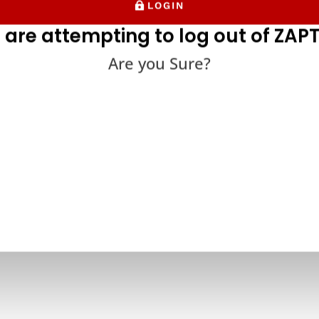
LOGIN
 are attempting to log out of ZAPT
Are you Sure?