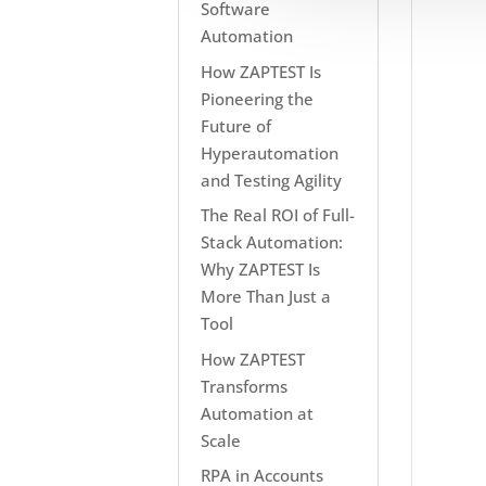
Software
Automation
How ZAPTEST Is
Pioneering the
Future of
Hyperautomation
and Testing Agility
The Real ROI of Full-
Stack Automation:
Why ZAPTEST Is
More Than Just a
Tool
How ZAPTEST
Transforms
Automation at
Scale
RPA in Accounts