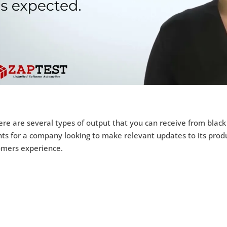
re are several types of output that you can receive from black
hts for a company looking to make relevant updates to its prod
omers experience.