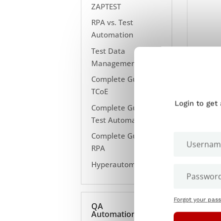
ZAPTEST
RPA vs. Test
Automation
Test Data
Management
Complete Guide to
TCoE
Login to get
Complete Guide to
Test Automation
Complete Guide to
RPA
Hyperautomation
Forgot your pas
QA
Automation