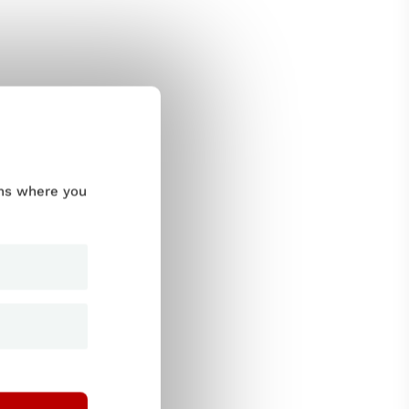
ums where you