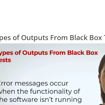
pes of Outputs From Black Box 