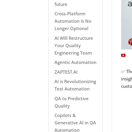
future
Cross-Platform
Automation Is No
Longer Optional
AI Will Restructure
Your Quality
Engineering Team
Agentic Automation
✅ The
ZAPTEST.AI
insig
AI is Revolutionizing
cust
Test Automation
QA to Predictive
Quality
Copilots &
Generative AI in QA
Automation