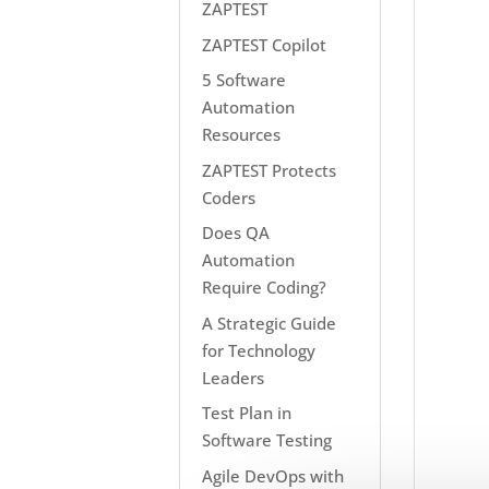
ZAPTEST
ZAPTEST Copilot
5 Software
Automation
Resources
ZAPTEST Protects
Coders
Does QA
Automation
Require Coding?
A Strategic Guide
for Technology
Leaders
Test Plan in
Software Testing
Agile DevOps with