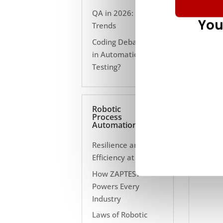
QA in 2026: 10
You
Trends
Coding Debate Still
in Automation
Testing?
Robotic
Process
Automation
Resilience and
Efficiency at Scale
How ZAPTEST
Powers Every
Industry
Laws of Robotic