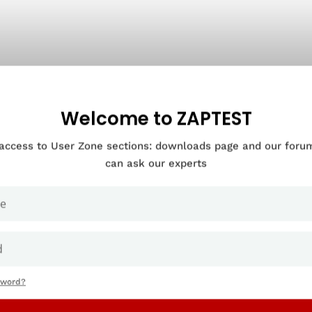
Welcome to ZAPTEST
 access to User Zone sections: downloads page and our for
can ask our experts
sword?