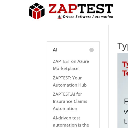
Ty
AI
ZAPTEST on Azure
Marketplace
ZAPTEST: Your
Automation Hub
ZAPTEST.AI for
Insurance Claims
Automation
AI-driven test
automation is the