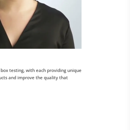
 box testing, with each providing unique
ucts and improve the quality that