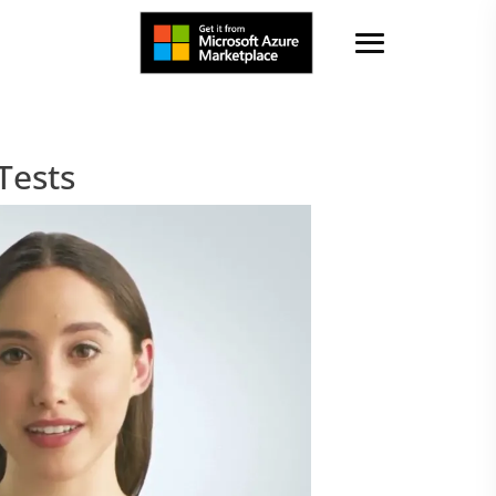
Tests