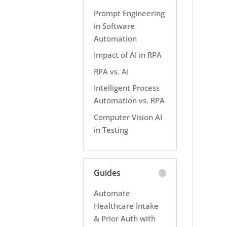
Prompt Engineering
in Software
Automation
Impact of AI in RPA
RPA vs. AI
Intelligent Process
Automation vs. RPA
Computer Vision AI
in Testing
Guides
Automate
Healthcare Intake
& Prior Auth with