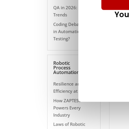
QA in 2026: 10
You
Trends
Coding Debate Still
in Automation
Testing?
Robotic
Process
Automation
Resilience and
Efficiency at Scale
How ZAPTEST
Powers Every
Industry
Laws of Robotic