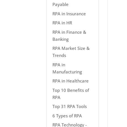
Payable
RPA in Insurance
RPA in HR
RPA in Finance &
Banking
RPA Market Size &
Trends
RPA in
Manufacturing
RPA in Healthcare
Top 10 Benefits of
RPA
Top 31 RPA Tools
6 Types of RPA
RPA Technology -