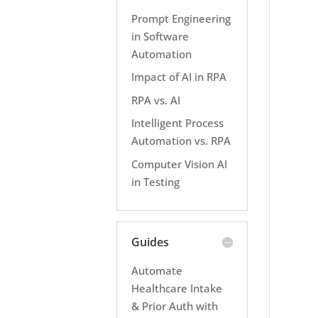
Prompt Engineering
in Software
Automation
Impact of AI in RPA
RPA vs. AI
Intelligent Process
Automation vs. RPA
Computer Vision AI
in Testing
Guides
Automate
Healthcare Intake
& Prior Auth with