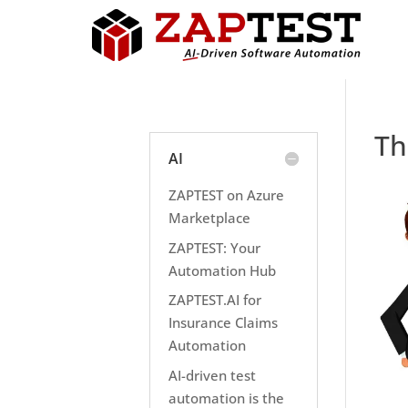
Th
AI
ZAPTEST on Azure
Marketplace
ZAPTEST: Your
Automation Hub
ZAPTEST.AI for
Insurance Claims
Automation
AI-driven test
automation is the