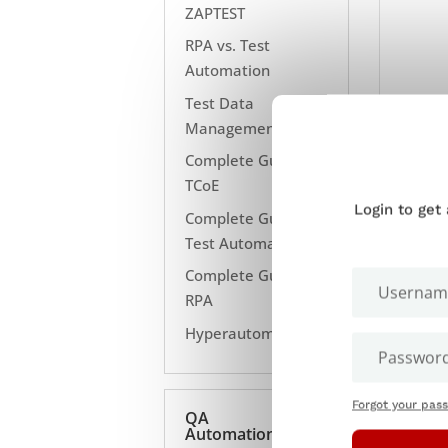
ZAPTEST
RPA vs. Test
Automation
Test Data
Management
Complete Guide to
TCoE
Login to get
Complete Guide to
Test Automation
Complete Guide to
RPA
Hyperautomation
Forgot your pas
QA
Automation