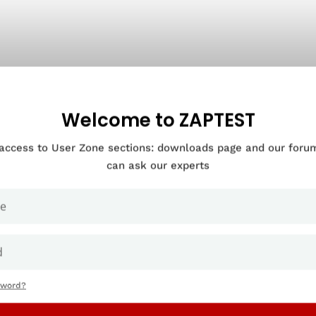
Welcome to ZAPTEST
 access to User Zone sections: downloads page and our for
can ask our experts
sword?