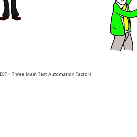
EST – Three Main Test Automation Factors