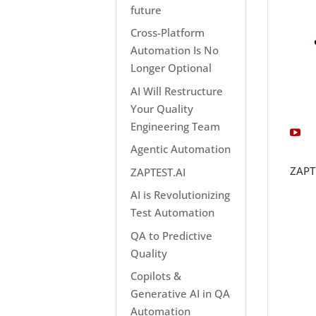
future
Cross-Platform
Automation Is No
Longer Optional
AI Will Restructure
Your Quality
Engineering Team
Agentic Automation
ZAPT
ZAPTEST.AI
AI is Revolutionizing
Test Automation
QA to Predictive
Quality
Copilots &
Generative AI in QA
Automation