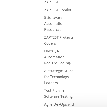
ZAPTEST
ZAPTEST Copilot
5 Software
Automation
Resources
ZAPTEST Protects
Coders
Does QA
Automation
Require Coding?
A Strategic Guide
for Technology
Leaders
Test Plan in
Software Testing
Agile DevOps with