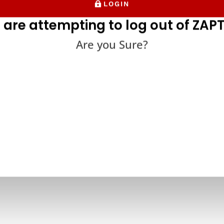
LOGIN
 are attempting to log out of ZAPT
Are you Sure?