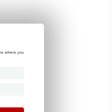
ums where you