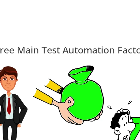
ree Main Test Automation Fact