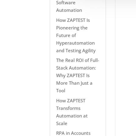
Software
Automation
How ZAPTEST Is
Pioneering the
Future of
Hyperautomation
and Testing Agility
The Real ROI of Full-
Stack Automation:
Why ZAPTEST Is
More Than Just a
Tool
How ZAPTEST
Transforms
Automation at
Scale
RPA in Accounts