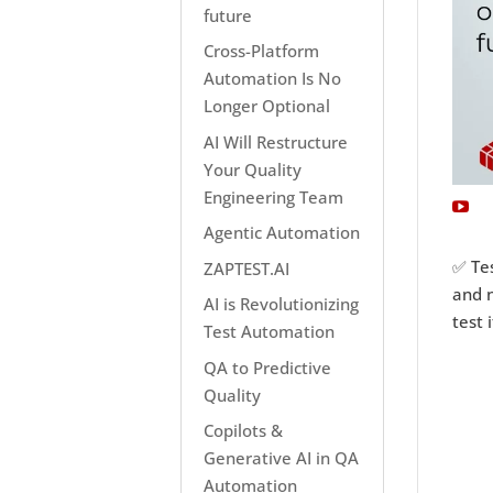
future
Cross-Platform
Automation Is No
Longer Optional
AI Will Restructure
Your Quality
Engineering Team
Agentic Automation
✅ Tes
ZAPTEST.AI
and n
AI is Revolutionizing
test i
Test Automation
QA to Predictive
Quality
Copilots &
Generative AI in QA
Automation