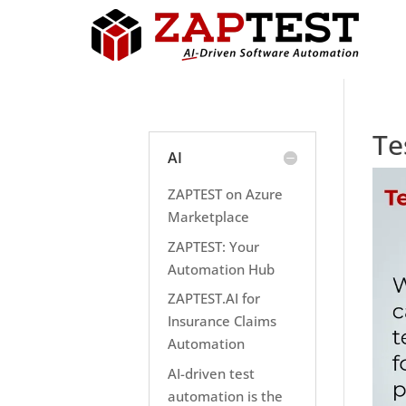
Te
AI
ZAPTEST on Azure
Marketplace
ZAPTEST: Your
Automation Hub
ZAPTEST.AI for
Insurance Claims
Automation
AI-driven test
automation is the