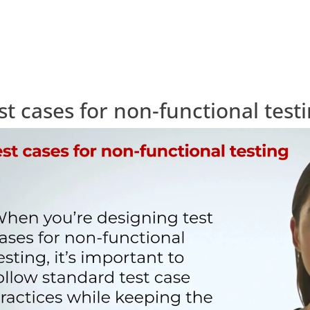
st cases for non-functional test