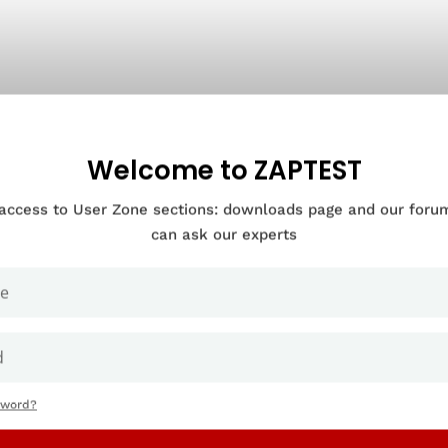
Welcome to ZAPTEST
 access to User Zone sections: downloads page and our for
can ask our experts
sword?