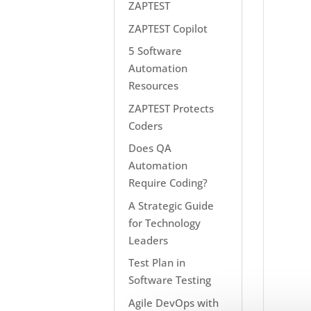
ZAPTEST
ZAPTEST Copilot
5 Software
Automation
Resources
ZAPTEST Protects
Coders
Does QA
Automation
Require Coding?
A Strategic Guide
for Technology
Leaders
Test Plan in
Software Testing
Agile DevOps with