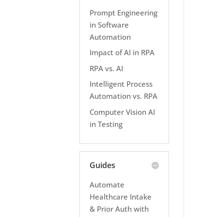
Prompt Engineering
in Software
Automation
Impact of AI in RPA
RPA vs. AI
Intelligent Process
Automation vs. RPA
Computer Vision AI
in Testing
Guides
Automate
Healthcare Intake
& Prior Auth with