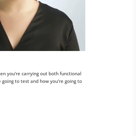
en you’re carrying out both functional
e going to test and how you’re going to