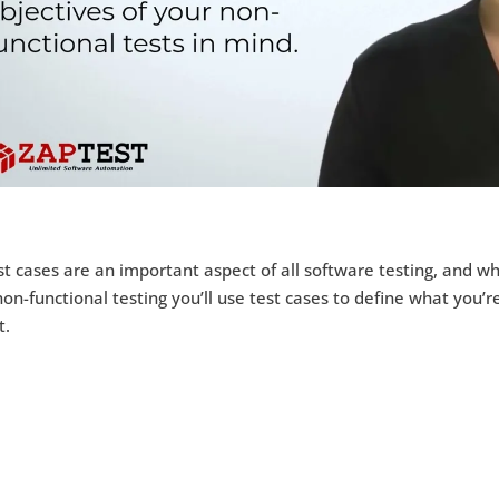
t cases are an important aspect of all software testing, and wh
on-functional testing you’ll use test cases to define what you’r
t.