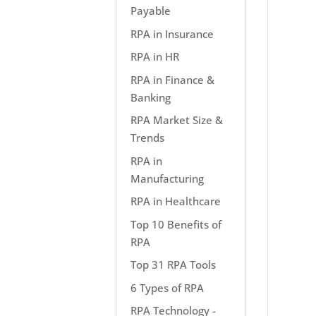
Payable
RPA in Insurance
RPA in HR
RPA in Finance &
Banking
RPA Market Size &
Trends
RPA in
Manufacturing
RPA in Healthcare
Top 10 Benefits of
RPA
Top 31 RPA Tools
6 Types of RPA
RPA Technology -