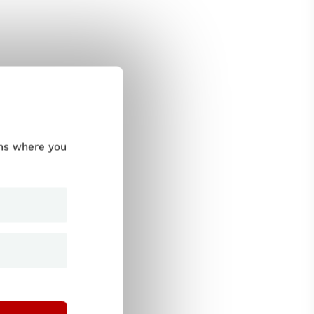
ums where you