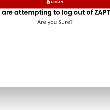
LOGIN
 are attempting to log out of ZAPT
Are you Sure?