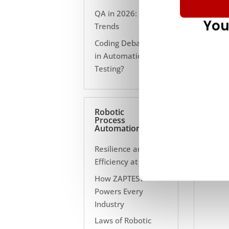
QA in 2026: 10
You
Trends
Coding Debate Still
in Automation
Testing?
Robotic
Process
Automation
Resilience and
Efficiency at Scale
How ZAPTEST
Powers Every
Industry
Laws of Robotic