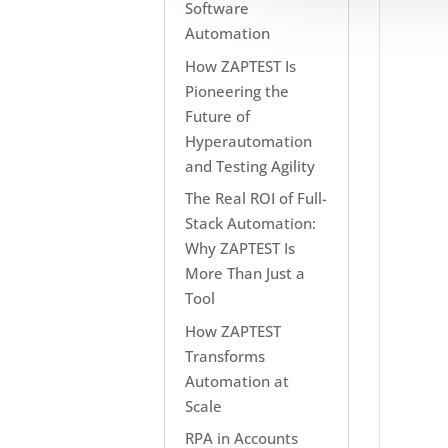
Software
Automation
How ZAPTEST Is
Pioneering the
Future of
Hyperautomation
and Testing Agility
The Real ROI of Full-
Stack Automation:
Why ZAPTEST Is
More Than Just a
Tool
How ZAPTEST
Transforms
Automation at
Scale
RPA in Accounts