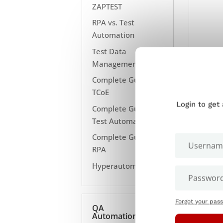
ZAPTEST
RPA vs. Test
Automation
Test Data
Management
Complete Guide to
TCoE
Login to get
Complete Guide to
Test Automation
Complete Guide to
RPA
Hyperautomation
Forgot your pas
QA
Automation