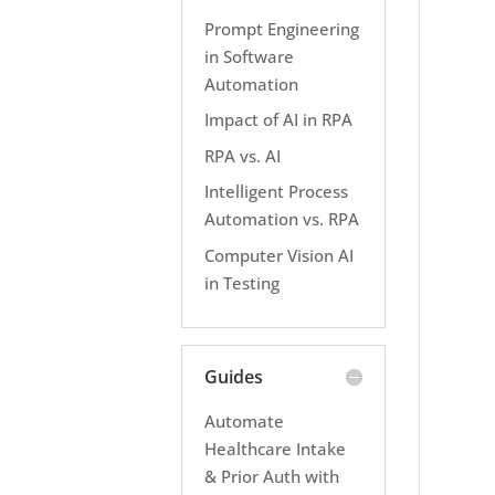
Prompt Engineering
in Software
Automation
Impact of AI in RPA
RPA vs. AI
Intelligent Process
Automation vs. RPA
Computer Vision AI
in Testing
Guides
Automate
Healthcare Intake
& Prior Auth with