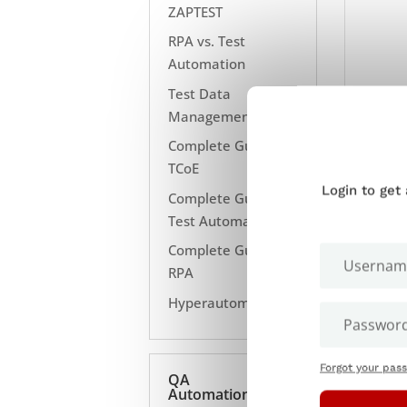
ZAPTEST
RPA vs. Test
Automation
Test Data
Management
Complete Guide to
TCoE
Login to get
Complete Guide to
Test Automation
Complete Guide to
RPA
Hyperautomation
Forgot your pas
QA
Automation