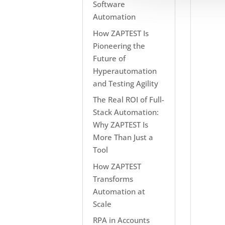
Software
Automation
How ZAPTEST Is
Pioneering the
Future of
Hyperautomation
and Testing Agility
The Real ROI of Full-
Stack Automation:
Why ZAPTEST Is
More Than Just a
Tool
How ZAPTEST
Transforms
Automation at
Scale
RPA in Accounts