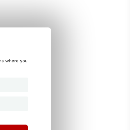
ums where you