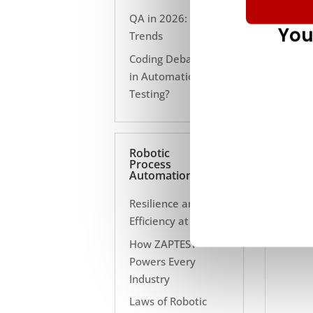
QA in 2026: 10
You
Trends
Coding Debate Still
in Automation
Testing?
Robotic
Process
Automation
Resilience and
Efficiency at Scale
How ZAPTEST
Powers Every
Industry
Laws of Robotic