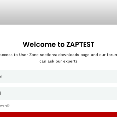
Welcome to ZAPTEST
 access to User Zone sections: downloads page and our for
can ask our experts
sword?