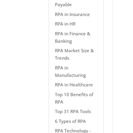
Payable
RPA in Insurance
RPA in HR
RPA in Finance &
Banking
RPA Market Size &
Trends
RPA in
Manufacturing
RPA in Healthcare
Top 10 Benefits of
RPA
Top 31 RPA Tools
6 Types of RPA
RPA Technology -