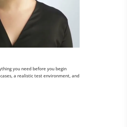
erything you need before you begin
 cases, a realistic test environment, and