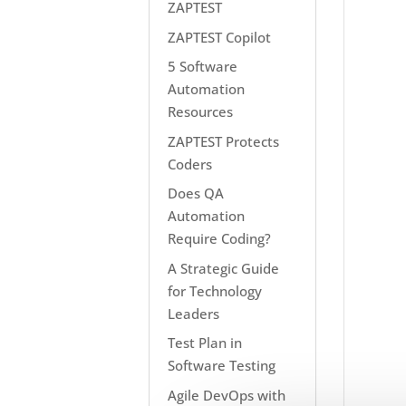
ZAPTEST
ZAPTEST Copilot
5 Software
Automation
Resources
ZAPTEST Protects
Coders
Does QA
Automation
Require Coding?
A Strategic Guide
for Technology
Leaders
Test Plan in
Software Testing
Agile DevOps with