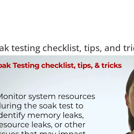
ak testing checklist, tips, and tr