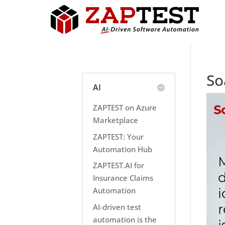
So
AI
ZAPTEST on Azure
Marketplace
ZAPTEST: Your
Automation Hub
ZAPTEST.AI for
Insurance Claims
Automation
AI-driven test
automation is the