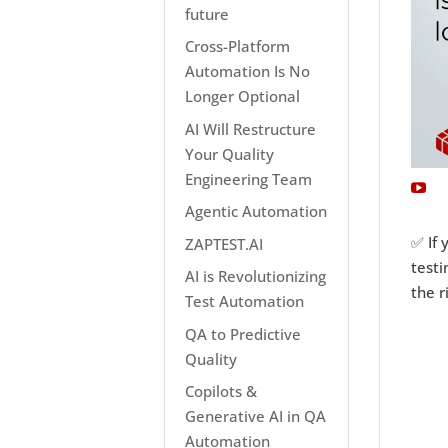
future
Cross-Platform
Automation Is No
Longer Optional
AI Will Restructure
Your Quality
Engineering Team
Agentic Automation
✅ If 
ZAPTEST.AI
testi
AI is Revolutionizing
the r
Test Automation
QA to Predictive
Quality
Copilots &
Generative AI in QA
Automation