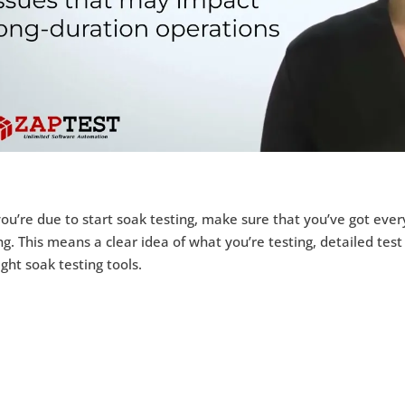
you’re due to start soak testing, make sure that you’ve got ev
ng. This means a clear idea of what you’re testing, detailed test
ight soak testing tools.