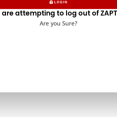
LOGIN
 are attempting to log out of ZAPT
Are you Sure?