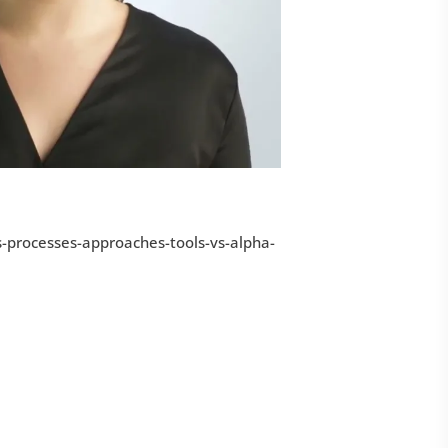
s-processes-approaches-tools-vs-alpha-