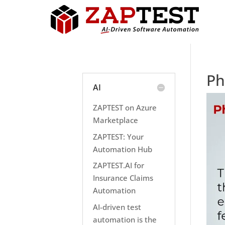
Ph
AI
ZAPTEST on Azure
Marketplace
ZAPTEST: Your
Automation Hub
ZAPTEST.AI for
Insurance Claims
Automation
AI-driven test
automation is the