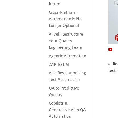
future
Cross-Platform
Automation Is No
Longer Optional
AI Will Restructure
Your Quality
Engineering Team
Agentic Automation
✅ Re
ZAPTEST.AI
test
AI is Revolutionizing
Test Automation
QA to Predictive
Quality
Copilots &
Generative AI in QA
Automation