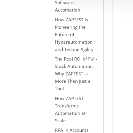
Software
Automation
How ZAPTEST Is
Pioneering the
Future of
Hyperautomation
and Testing Agility
The Real ROI of Full-
Stack Automation:
Why ZAPTEST Is
More Than Just a
Tool
How ZAPTEST
Transforms
Automation at
Scale
RPA in Accounts