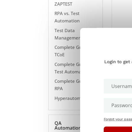
ZAPTEST
RPA vs. Test
Automation
Test Data
Management
Complete Guide to
TCoE
Login to get
Complete Guide to
Test Automation
Complete Guide to
RPA
Hyperautomation
Forgot your pas
QA
Automation