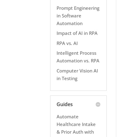
Prompt Engineering
in Software
Automation
Impact of AI in RPA
RPA vs. AI
Intelligent Process
Automation vs. RPA
Computer Vision AI
in Testing
Guides
Automate
Healthcare Intake
& Prior Auth with