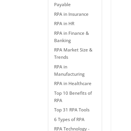
Payable
RPA in Insurance
RPA in HR
RPA in Finance &
Banking
RPA Market Size &
Trends
RPA in
Manufacturing
RPA in Healthcare
Top 10 Benefits of
RPA
Top 31 RPA Tools
6 Types of RPA
RPA Technology -