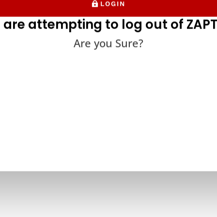
LOGIN
 are attempting to log out of ZAPT
Are you Sure?