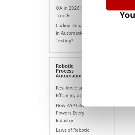
QA in 2026: 10
You
Trends
Coding Debate Still
in Automation
Testing?
Robotic
Process
Automation
Resilience and
Efficiency at Scale
How ZAPTEST
Powers Every
Industry
Laws of Robotic