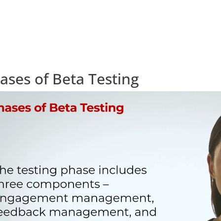
ases of Beta Testing