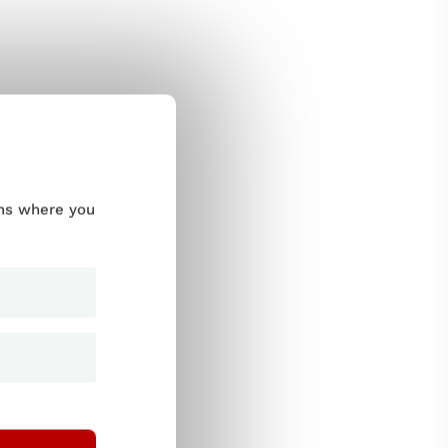
ums where you