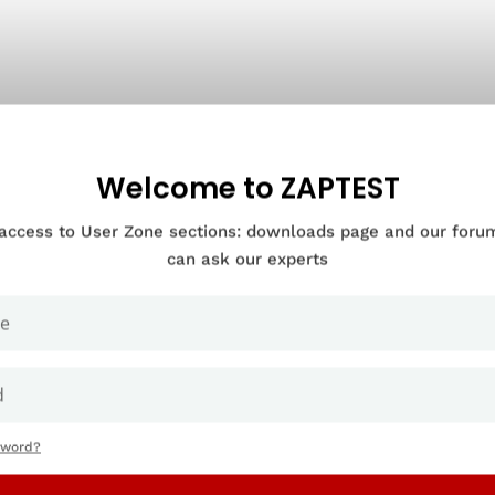
Welcome to ZAPTEST
 access to User Zone sections: downloads page and our for
can ask our experts
sword?