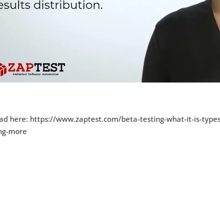
ad here: https://www.zaptest.com/beta-testing-what-it-is-type
ing-more