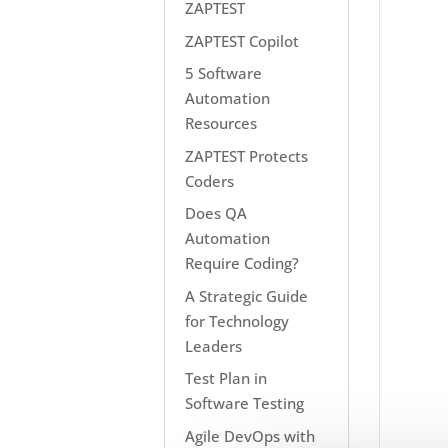
ZAPTEST
ZAPTEST Copilot
5 Software
Automation
Resources
ZAPTEST Protects
Coders
Does QA
Automation
Require Coding?
A Strategic Guide
for Technology
Leaders
Test Plan in
Software Testing
Agile DevOps with