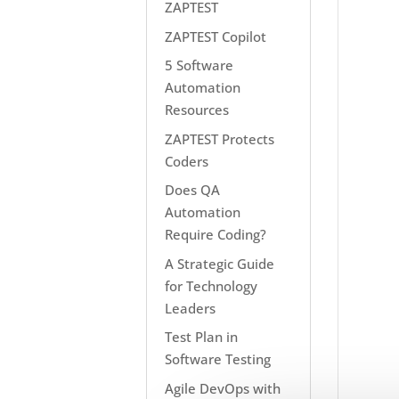
ZAPTEST
ZAPTEST Copilot
5 Software
Automation
Resources
ZAPTEST Protects
Coders
Does QA
Automation
Require Coding?
A Strategic Guide
for Technology
Leaders
Test Plan in
Software Testing
Agile DevOps with