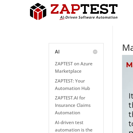
Ma
AI
ZAPTEST on Azure
Marketplace
ZAPTEST: Your
Automation Hub
ZAPTEST.AI for
Insurance Claims
Automation
AI-driven test
automation is the