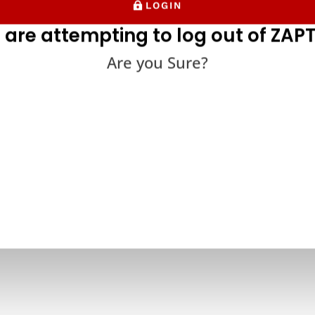
LOGIN
 are attempting to log out of ZAPT
Are you Sure?