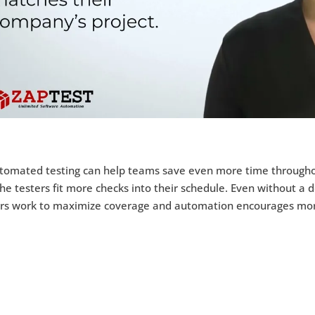
tomated testing can help teams save even more time throughou
the testers fit more checks into their schedule. Even without a de
ers work to maximize coverage and automation encourages more 