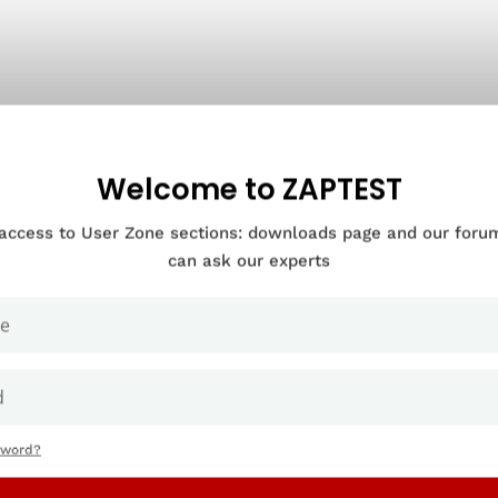
Welcome to ZAPTEST
 access to User Zone sections: downloads page and our for
can ask our experts
sword?