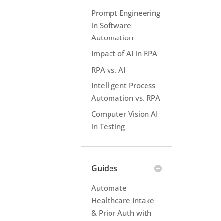
Prompt Engineering
in Software
Automation
Impact of AI in RPA
RPA vs. AI
Intelligent Process
Automation vs. RPA
Computer Vision AI
in Testing
Guides
Automate
Healthcare Intake
& Prior Auth with