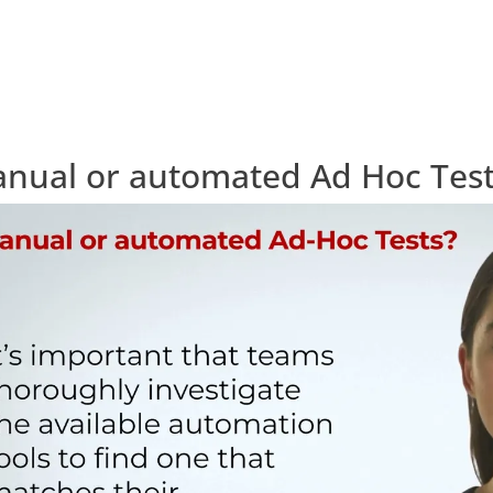
nual or automated Ad Hoc Tes