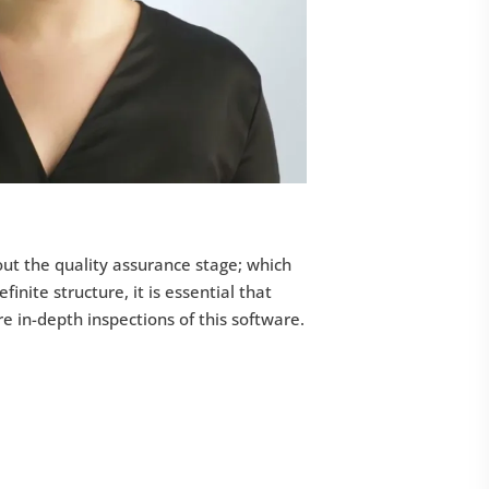
t the quality assurance stage; which
finite structure, it is essential that
in-depth inspections of this software.