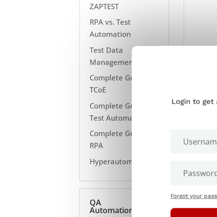
ZAPTEST
RPA vs. Test
Automation
Test Data
Management
Complete Guide to
TCoE
Login to get
Complete Guide to
Test Automation
Complete Guide to
RPA
Hyperautomation
Forgot your pas
QA
Automation