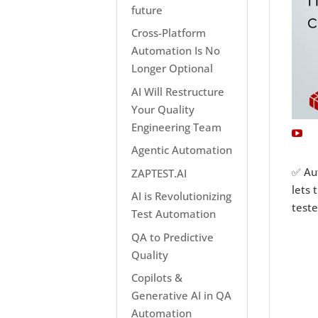
future
Cross-Platform
Automation Is No
Longer Optional
AI Will Restructure
Your Quality
Engineering Team
Agentic Automation
✅ Au
ZAPTEST.AI
lets 
AI is Revolutionizing
test
Test Automation
QA to Predictive
Quality
Copilots &
Generative AI in QA
Automation