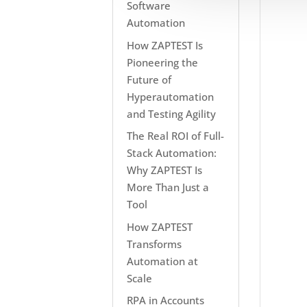
Software
Automation
How ZAPTEST Is
Pioneering the
Future of
Hyperautomation
and Testing Agility
The Real ROI of Full-
Stack Automation:
Why ZAPTEST Is
More Than Just a
Tool
How ZAPTEST
Transforms
Automation at
Scale
RPA in Accounts