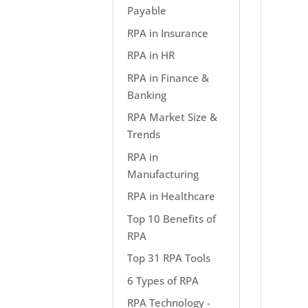
Payable
RPA in Insurance
RPA in HR
RPA in Finance &
Banking
RPA Market Size &
Trends
RPA in
Manufacturing
RPA in Healthcare
Top 10 Benefits of
RPA
Top 31 RPA Tools
6 Types of RPA
RPA Technology -