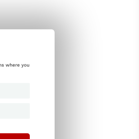
ums where you