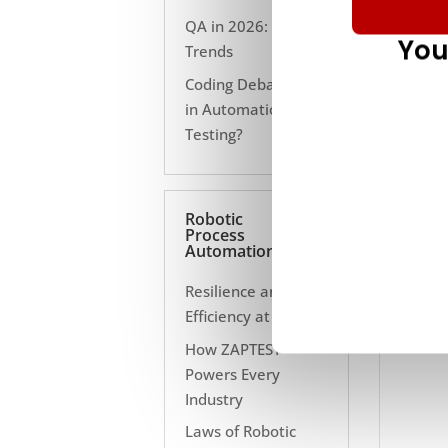
QA in 2026: 10
You
Trends
Coding Debate Still
in Automation
Testing?
Robotic
Process
Automation
Resilience and
Efficiency at Scale
How ZAPTEST
Powers Every
Industry
Laws of Robotic