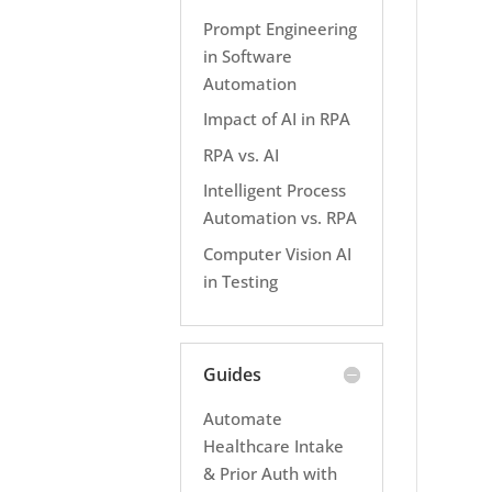
Prompt Engineering
in Software
Automation
Impact of AI in RPA
RPA vs. AI
Intelligent Process
Automation vs. RPA
Computer Vision AI
in Testing
Guides
Automate
Healthcare Intake
& Prior Auth with