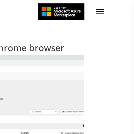
Chrome browser