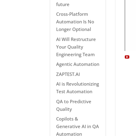
future
Cross-Platform
Automation Is No
Longer Optional
AI Will Restructure
Your Quality
Engineering Team
Agentic Automation
ZAPTEST.AI
AI is Revolutionizing
Test Automation
QA to Predictive
Quality
Copilots &
Generative AI in QA
Automation