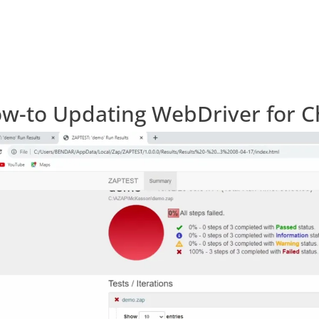
w-to Updating WebDriver for 