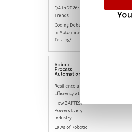
QA in 2026: 10
You
Trends
Coding Debate Still
in Automation
Testing?
Robotic
Process
Automation
Resilience and
Efficiency at Scale
How ZAPTEST
Powers Every
Industry
Laws of Robotic