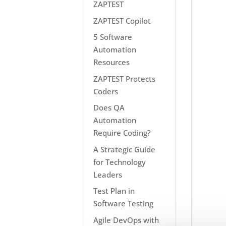
ZAPTEST
ZAPTEST Copilot
5 Software
Automation
Resources
ZAPTEST Protects
Coders
Does QA
Automation
Require Coding?
A Strategic Guide
for Technology
Leaders
Test Plan in
Software Testing
Agile DevOps with