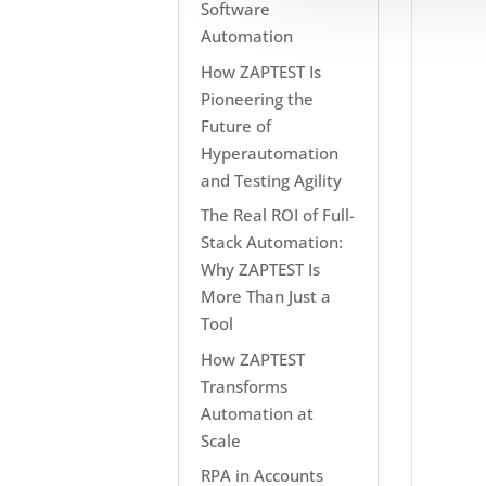
Software
Automation
How ZAPTEST Is
Pioneering the
Future of
Hyperautomation
and Testing Agility
The Real ROI of Full-
Stack Automation:
Why ZAPTEST Is
More Than Just a
Tool
How ZAPTEST
Transforms
Automation at
Scale
RPA in Accounts