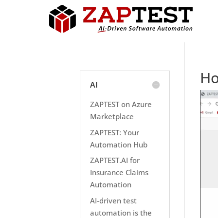
Ho
AI
ZAPTEST on Azure
Marketplace
ZAPTEST: Your
Automation Hub
ZAPTEST.AI for
Insurance Claims
Automation
AI-driven test
automation is the