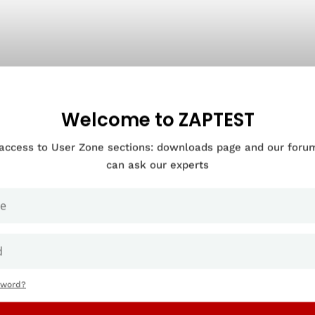
Welcome to ZAPTEST
 access to User Zone sections: downloads page and our for
can ask our experts
sword?