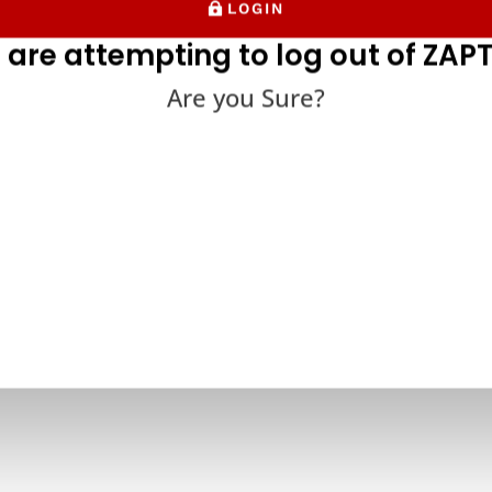
LOGIN
 are attempting to log out of ZAPT
Are you Sure?