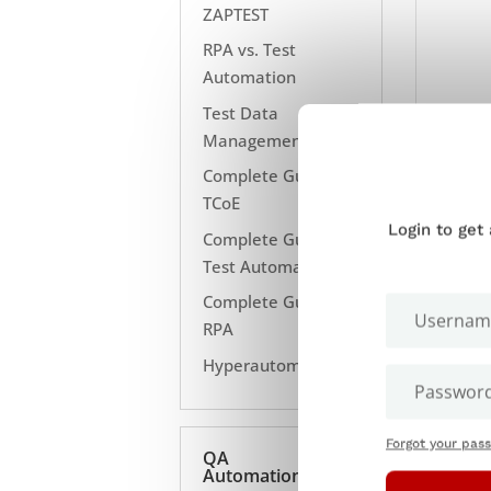
ZAPTEST
RPA vs. Test
Automation
Test Data
Management
Complete Guide to
TCoE
Login to get
Complete Guide to
Test Automation
Complete Guide to
RPA
Hyperautomation
Forgot your pas
QA
Automation