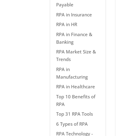
Payable
RPA in Insurance
RPA in HR
RPA in Finance &
Banking
RPA Market Size &
Trends
RPA in
Manufacturing
RPA in Healthcare
Top 10 Benefits of
RPA
Top 31 RPA Tools
6 Types of RPA
RPA Technology -