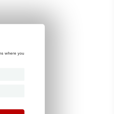
ums where you