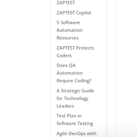
ZAPTEST
ZAPTEST Copilot
5 Software
Automation
Resources
ZAPTEST Protects
Coders
Does QA
Automation
Require Coding?
A Strategic Guide
for Technology
Leaders
Test Plan in
Software Testing
Agile DevOps with