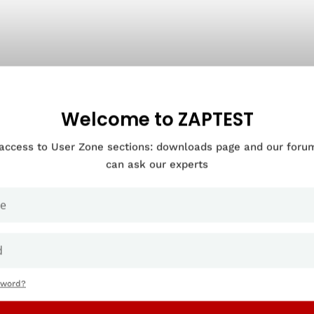
Welcome to ZAPTEST
 access to User Zone sections: downloads page and our for
can ask our experts
sword?