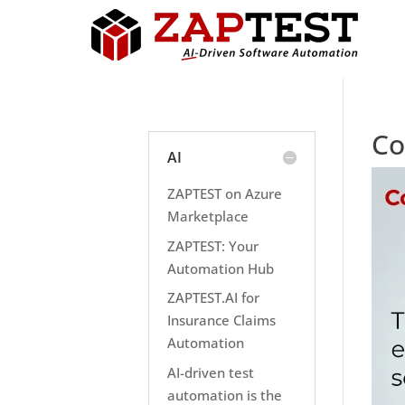
Co
AI
ZAPTEST on Azure
Marketplace
ZAPTEST: Your
Automation Hub
ZAPTEST.AI for
Insurance Claims
Automation
AI-driven test
automation is the