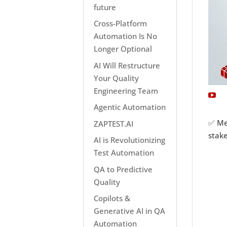
future
Cross-Platform
Automation Is No
Longer Optional
AI Will Restructure
Your Quality
Engineering Team
Agentic Automation
✅ Met
ZAPTEST.AI
stake
AI is Revolutionizing
Test Automation
QA to Predictive
Quality
Copilots &
Generative AI in QA
Automation