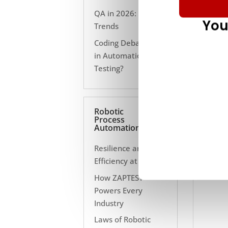
QA in 2026: 10
You
Trends
Coding Debate Still
in Automation
Testing?
Robotic
Process
Automation
Resilience and
Efficiency at Scale
How ZAPTEST
Powers Every
Industry
Laws of Robotic