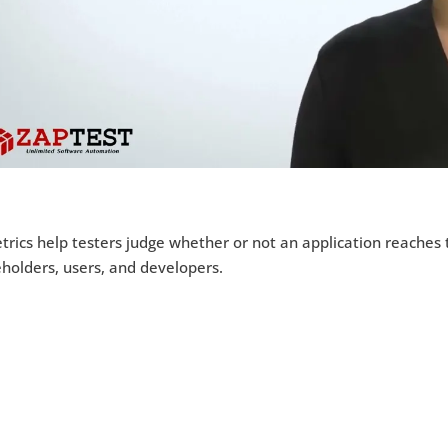
rics help testers judge whether or not an application reaches
holders, users, and developers.