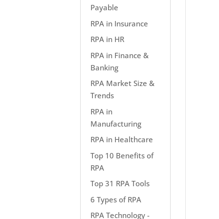
Payable
RPA in Insurance
RPA in HR
RPA in Finance &
Banking
RPA Market Size &
Trends
RPA in
Manufacturing
RPA in Healthcare
Top 10 Benefits of
RPA
Top 31 RPA Tools
6 Types of RPA
RPA Technology -