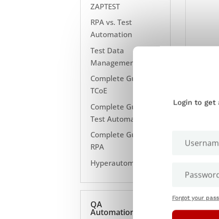
ZAPTEST
RPA vs. Test
Automation
Test Data
Management
Complete Guide to
TCoE
Login to get
Complete Guide to
Test Automation
Complete Guide to
RPA
Hyperautomation
Forgot your pas
QA
Automation