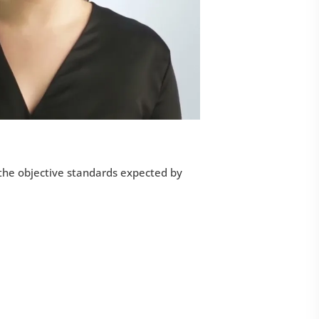
 the objective standards expected by