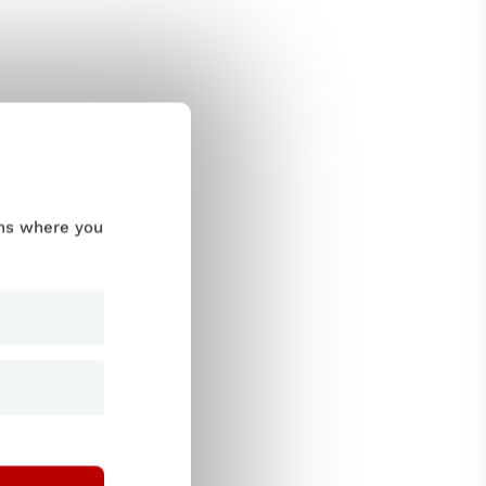
ums where you