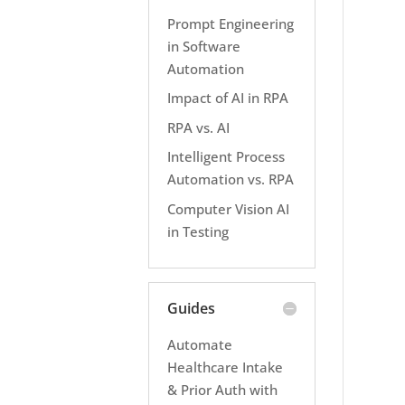
Prompt Engineering
in Software
Automation
Impact of AI in RPA
RPA vs. AI
Intelligent Process
Automation vs. RPA
Computer Vision AI
in Testing
Guides
Automate
Healthcare Intake
& Prior Auth with