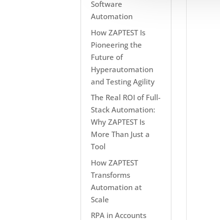
Software
Automation
How ZAPTEST Is
Pioneering the
Future of
Hyperautomation
and Testing Agility
The Real ROI of Full-
Stack Automation:
Why ZAPTEST Is
More Than Just a
Tool
How ZAPTEST
Transforms
Automation at
Scale
RPA in Accounts