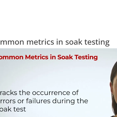
mmon metrics in soak testing