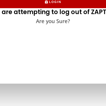
LOGIN
 are attempting to log out of ZAPT
Are you Sure?