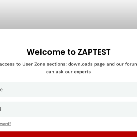
Welcome to ZAPTEST
 access to User Zone sections: downloads page and our for
can ask our experts
sword?