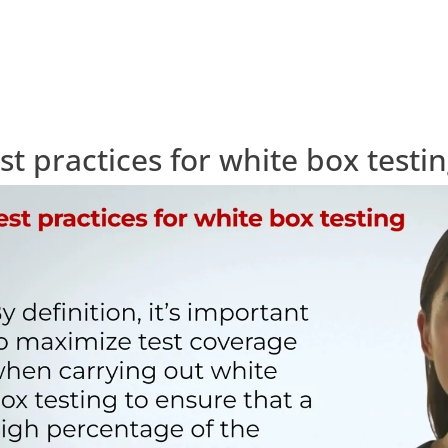
st practices for white box testi