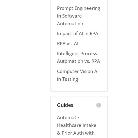
Prompt Engineering
in Software
Automation
Impact of AI in RPA
RPA vs. AI
Intelligent Process
Automation vs. RPA
Computer Vision AI
in Testing
Guides
Automate
Healthcare Intake
& Prior Auth with