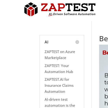
Be
AI
ZAPTEST on Azure
Marketplace
ZAPTEST: Your
Automation Hub
ZAPTEST.AI for
Insurance Claims
Automation
AI-driven test
automation is the