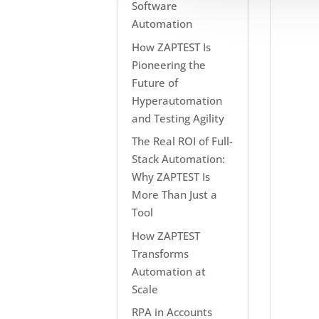
Software
Automation
How ZAPTEST Is
Pioneering the
Future of
Hyperautomation
and Testing Agility
The Real ROI of Full-
Stack Automation:
Why ZAPTEST Is
More Than Just a
Tool
How ZAPTEST
Transforms
Automation at
Scale
RPA in Accounts