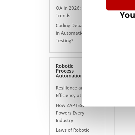
QA in 2026: 10
You
Trends
Coding Debate Still
in Automation
Testing?
Robotic
Process
Automation
Resilience and
Efficiency at Scale
How ZAPTEST
Powers Every
Industry
Laws of Robotic