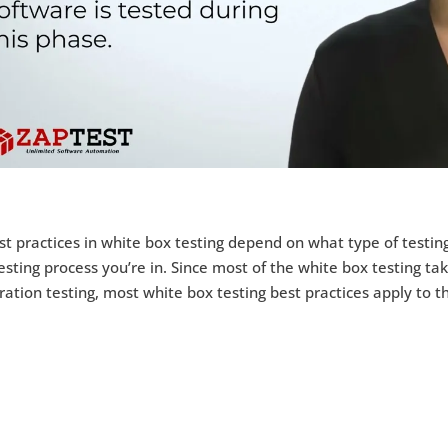
t practices in white box testing depend on what type of testin
esting process you’re in. Since most of the white box testing ta
ration testing, most white box testing best practices apply to 