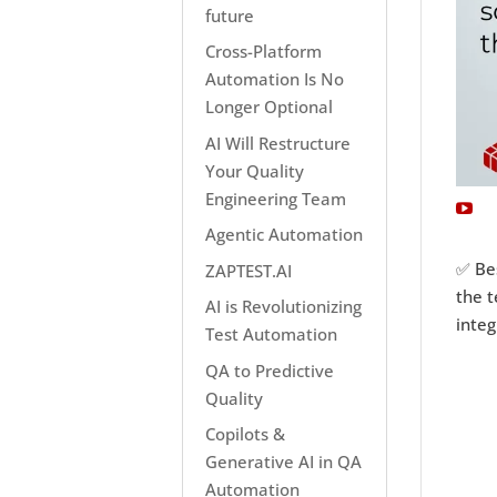
future
Cross-Platform
Automation Is No
Longer Optional
AI Will Restructure
Your Quality
Engineering Team
Agentic Automation
✅ Bes
ZAPTEST.AI
the t
AI is Revolutionizing
integ
Test Automation
QA to Predictive
Quality
Copilots &
Generative AI in QA
Automation