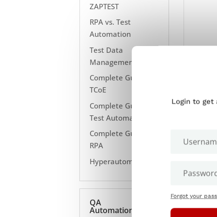
ZAPTEST
RPA vs. Test
Automation
Test Data
Management
Complete Guide to
TCoE
Login to get
Complete Guide to
Test Automation
Complete Guide to
RPA
Hyperautomation
Forgot your pas
QA
Automation