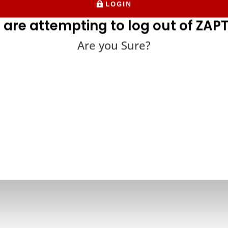
LOGIN
 are attempting to log out of ZAPT
Are you Sure?