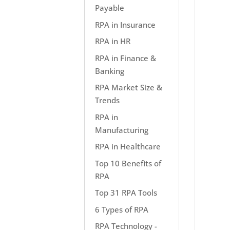
Payable
RPA in Insurance
RPA in HR
RPA in Finance &
Banking
RPA Market Size &
Trends
RPA in
Manufacturing
RPA in Healthcare
Top 10 Benefits of
RPA
Top 31 RPA Tools
6 Types of RPA
RPA Technology -