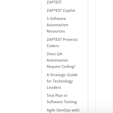
ZAPTEST
ZAPTEST Copilot
5 Software
Automation
Resources
ZAPTEST Protects
Coders
Does QA
Automation
Require Coding?
A Strategic Guide
for Technology
Leaders
Test Plan in
Software Testing
Agile DevOps with