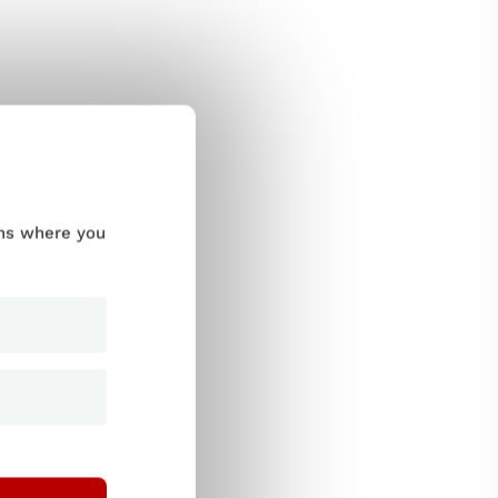
ums where you