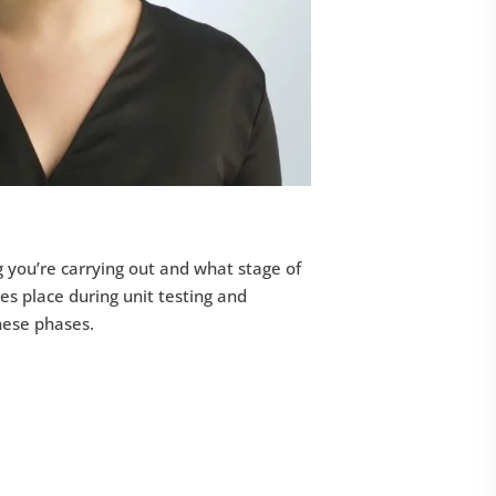
g you’re carrying out and what stage of
kes place during unit testing and
these phases.