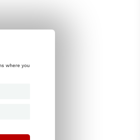
ums where you