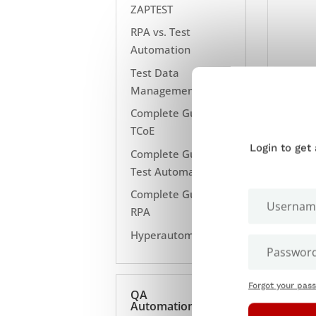
ZAPTEST
RPA vs. Test
Automation
Test Data
Management
Complete Guide to
TCoE
Login to get
Complete Guide to
Test Automation
Complete Guide to
RPA
Hyperautomation
Forgot your pas
QA
Automation