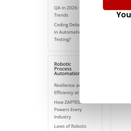
QA in 2026: 10
You
Trends
Coding Debate Still
in Automation
Testing?
Robotic
Process
Automation
Resilience and
Efficiency at Scale
How ZAPTEST
Powers Every
Industry
Laws of Robotic