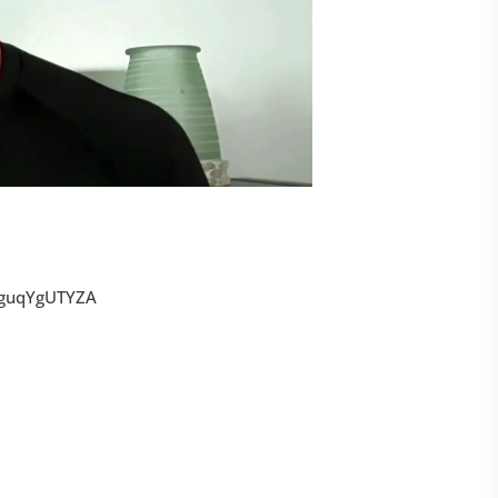
tguqYgUTYZA