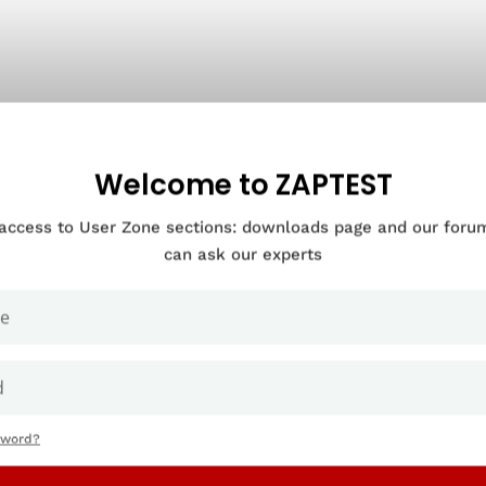
Welcome to ZAPTEST
 access to User Zone sections: downloads page and our for
can ask our experts
sword?