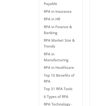
Payable
RPA in Insurance
RPA in HR
RPA in Finance &
Banking
RPA Market Size &
Trends
RPA in
Manufacturing
RPA in Healthcare
Top 10 Benefits of
RPA
Top 31 RPA Tools
6 Types of RPA
RPA Technology -