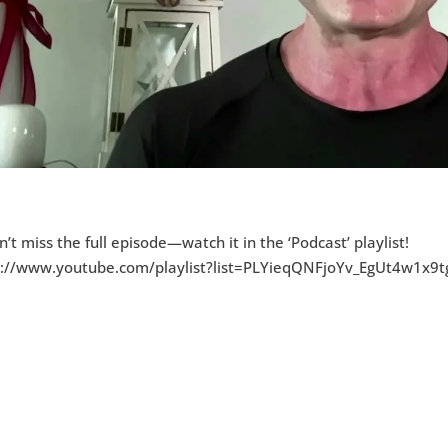
n’t miss the full episode—watch it in the ‘Podcast’ playlist!
s://www.youtube.com/playlist?list=PLYieqQNFjoYv_EgUt4w1x9