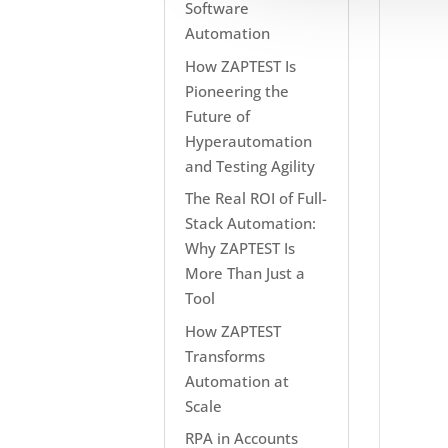
Software
Automation
How ZAPTEST Is
Pioneering the
Future of
Hyperautomation
and Testing Agility
The Real ROI of Full-
Stack Automation:
Why ZAPTEST Is
More Than Just a
Tool
How ZAPTEST
Transforms
Automation at
Scale
RPA in Accounts