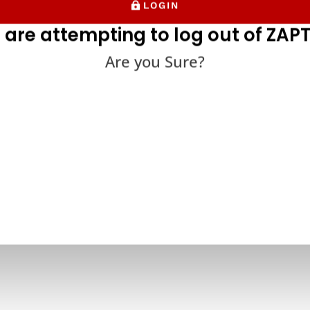
LOGIN
 are attempting to log out of ZAPT
Are you Sure?