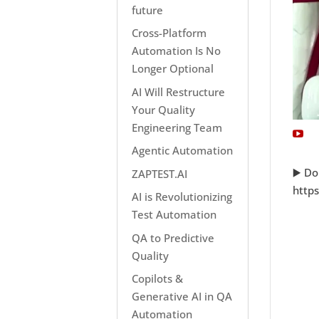
future
Cross-Platform
Automation Is No
Longer Optional
AI Will Restructure
Your Quality
Engineering Team
Agentic Automation
▶️ Do
ZAPTEST.AI
http
AI is Revolutionizing
Test Automation
QA to Predictive
Quality
Copilots &
Generative AI in QA
Automation