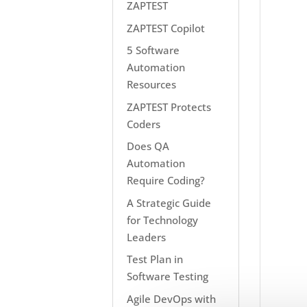
ZAPTEST
ZAPTEST Copilot
5 Software
Automation
Resources
ZAPTEST Protects
Coders
Does QA
Automation
Require Coding?
A Strategic Guide
for Technology
Leaders
Test Plan in
Software Testing
Agile DevOps with