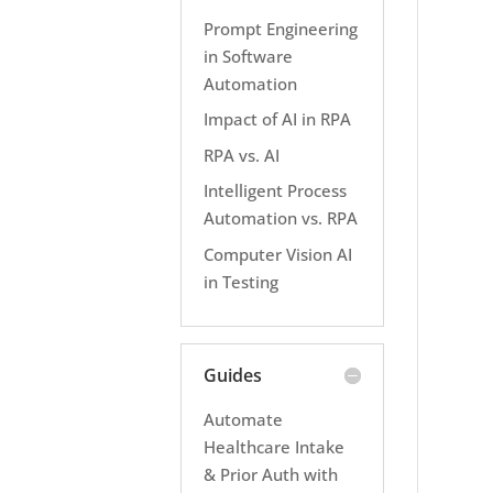
Prompt Engineering
in Software
Automation
Impact of AI in RPA
RPA vs. AI
Intelligent Process
Automation vs. RPA
Computer Vision AI
in Testing
Guides
Automate
Healthcare Intake
& Prior Auth with