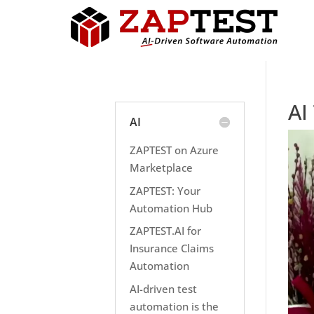
AI
AI
ZAPTEST on Azure
Marketplace
ZAPTEST: Your
Automation Hub
ZAPTEST.AI for
Insurance Claims
Automation
AI-driven test
automation is the