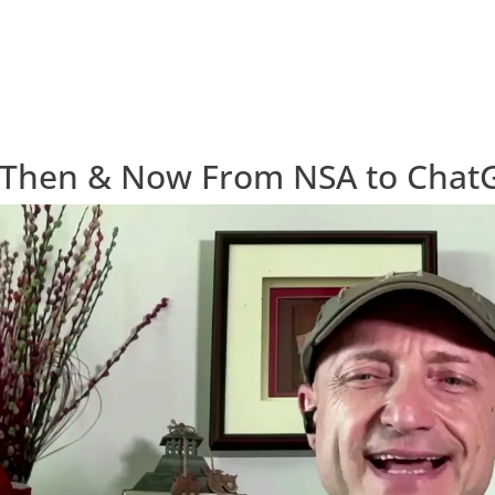
 Then & Now From NSA to Chat