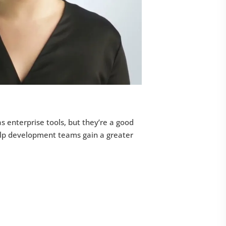
as enterprise tools, but they’re a good
help development teams gain a greater