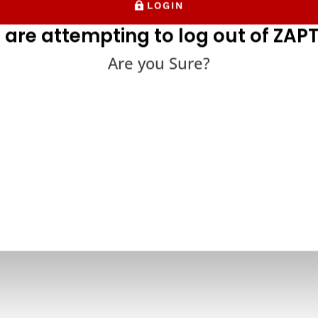
LOGIN
 are attempting to log out of ZAPT
Are you Sure?