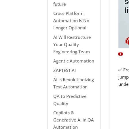
future
Cross-Platform
Automation Is No
Longer Optional
AI Will Restructure
Your Quality
Engineering Team
Agentic Automation
✅ Fre
ZAPTEST.AI
jumpi
AI is Revolutionizing
under
Test Automation
QA to Predictive
Quality
Copilots &
Generative AI in QA
Automation