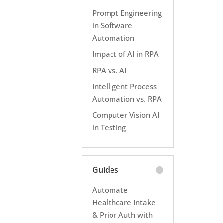
Prompt Engineering
in Software
Automation
Impact of AI in RPA
RPA vs. AI
Intelligent Process
Automation vs. RPA
Computer Vision AI
in Testing
Guides
Automate
Healthcare Intake
& Prior Auth with