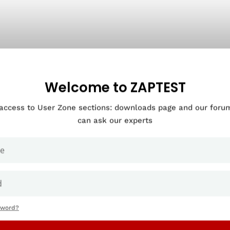
Welcome to ZAPTEST
 access to User Zone sections: downloads page and our for
can ask our experts
sword?