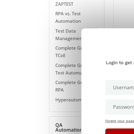
ZAPTEST
RPA vs. Test
Automation
Test Data
Management
Complete Guide to
TCoE
Login to get
Complete Guide to
Test Automation
Complete Guide to
RPA
Hyperautomation
Forgot your pas
QA
Automation