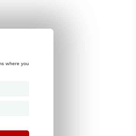
ums where you