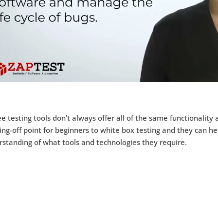
e testing tools don’t always offer all of the same functionality 
ng-off point for beginners to white box testing and they can 
standing of what tools and technologies they require.