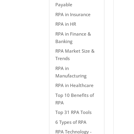
Payable
RPA in Insurance
RPA in HR
RPA in Finance &
Banking
RPA Market Size &
Trends
RPA in
Manufacturing
RPA in Healthcare
Top 10 Benefits of
RPA
Top 31 RPA Tools
6 Types of RPA
RPA Technology -