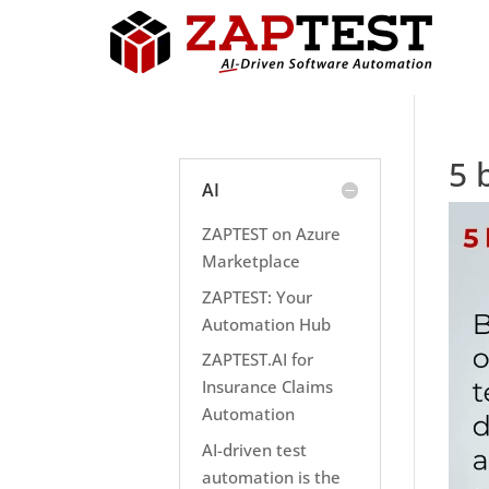
5 
AI
ZAPTEST on Azure
Marketplace
ZAPTEST: Your
Automation Hub
ZAPTEST.AI for
Insurance Claims
Automation
AI-driven test
automation is the