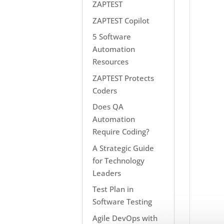
ZAPTEST
ZAPTEST Copilot
5 Software
Automation
Resources
ZAPTEST Protects
Coders
Does QA
Automation
Require Coding?
A Strategic Guide
for Technology
Leaders
Test Plan in
Software Testing
Agile DevOps with