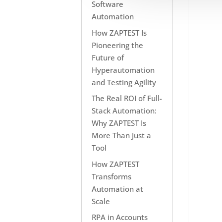
Software
Automation
How ZAPTEST Is
Pioneering the
Future of
Hyperautomation
and Testing Agility
The Real ROI of Full-
Stack Automation:
Why ZAPTEST Is
More Than Just a
Tool
How ZAPTEST
Transforms
Automation at
Scale
RPA in Accounts