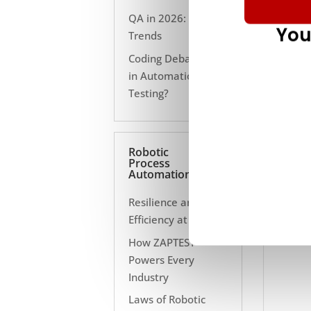
QA in 2026: 10
You
Trends
Coding Debate Still
in Automation
Testing?
Robotic
Process
Automation
Resilience and
Efficiency at Scale
How ZAPTEST
Powers Every
Industry
Laws of Robotic