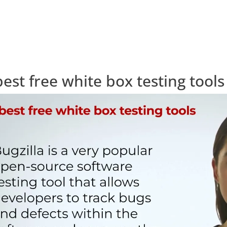
best free white box testing tools