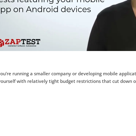
you’re running a smaller company or developing mobile applicat
yourself with relatively tight budget restrictions that cut down 