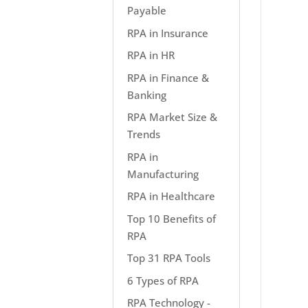
Payable
RPA in Insurance
RPA in HR
RPA in Finance &
Banking
RPA Market Size &
Trends
RPA in
Manufacturing
RPA in Healthcare
Top 10 Benefits of
RPA
Top 31 RPA Tools
6 Types of RPA
RPA Technology -