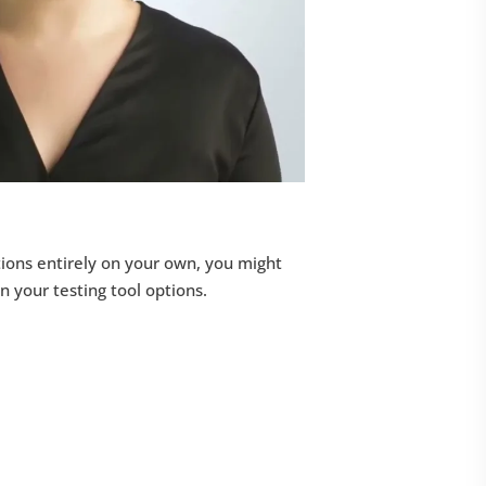
ions entirely on your own, you might
on your testing tool options.