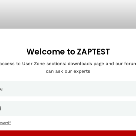
Welcome to ZAPTEST
 access to User Zone sections: downloads page and our for
can ask our experts
sword?