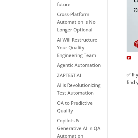
future
Cross-Platform
Automation Is No
Longer Optional
AI Will Restructure
Your Quality
Engineering Team
Agentic Automation
✅ If 
ZAPTEST.AI
find 
AI is Revolutionizing
Test Automation
QA to Predictive
Quality
Copilots &
Generative AI in QA
Automation