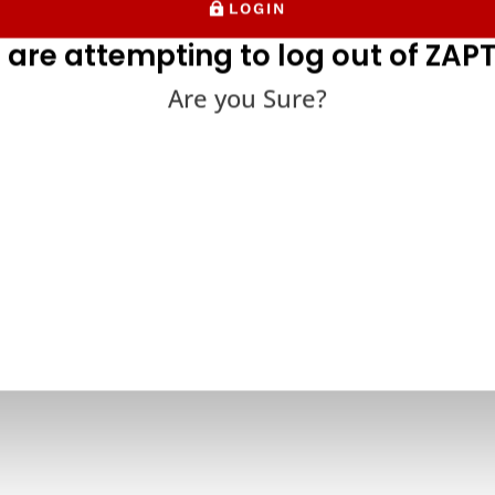
LOGIN
 are attempting to log out of ZAPT
Are you Sure?