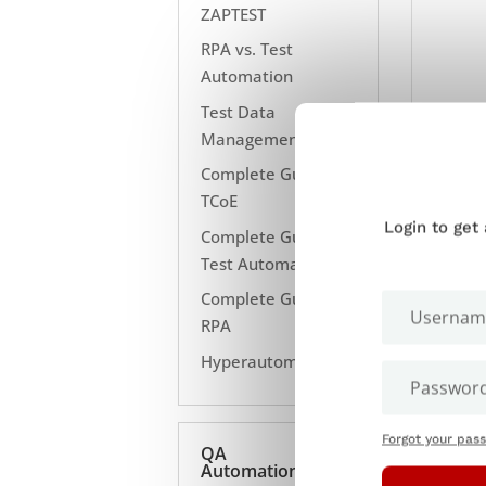
ZAPTEST
RPA vs. Test
Automation
Test Data
Management
Complete Guide to
TCoE
Login to get
Complete Guide to
Test Automation
Complete Guide to
RPA
Hyperautomation
Forgot your pas
QA
Automation