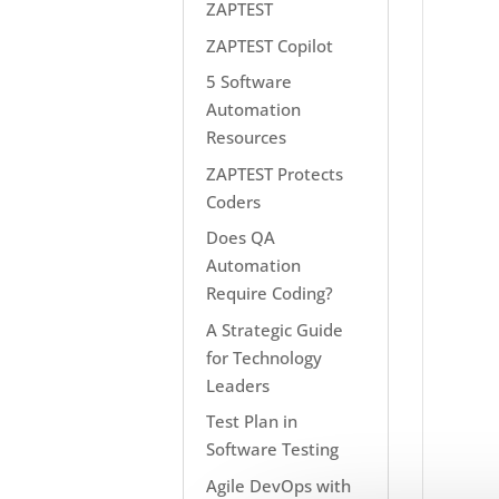
ZAPTEST
ZAPTEST Copilot
5 Software
Automation
Resources
ZAPTEST Protects
Coders
Does QA
Automation
Require Coding?
A Strategic Guide
for Technology
Leaders
Test Plan in
Software Testing
Agile DevOps with