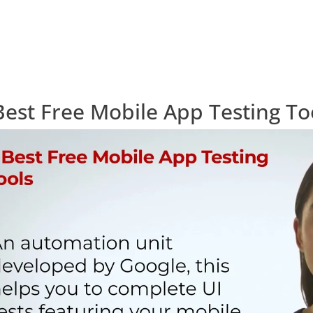
Best Free Mobile App Testing To