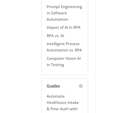
Prompt Engineering
in Software
Automation
Impact of AI in RPA
RPA vs. AI
Intelligent Process
Automation vs. RPA
Computer Vision AI
in Testing
Guides
Automate
Healthcare Intake
& Prior Auth with