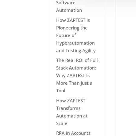
Software
Automation
How ZAPTEST Is
Pioneering the
Future of
Hyperautomation
and Testing Agility
The Real ROI of Full-
Stack Automation:
Why ZAPTEST Is
More Than Just a
Tool
How ZAPTEST
Transforms
Automation at
Scale
RPA in Accounts