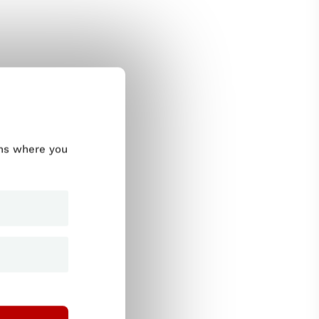
ums where you