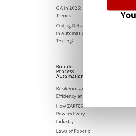
QA in 2026: 10
You
Trends
Coding Debate Still
in Automation
Testing?
Robotic
Process
Automation
Resilience and
Efficiency at Scale
How ZAPTEST
Powers Every
Industry
Laws of Robotic