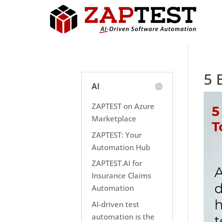
5 
AI
ZAPTEST on Azure
Marketplace
ZAPTEST: Your
Automation Hub
ZAPTEST.AI for
Insurance Claims
Automation
AI-driven test
automation is the