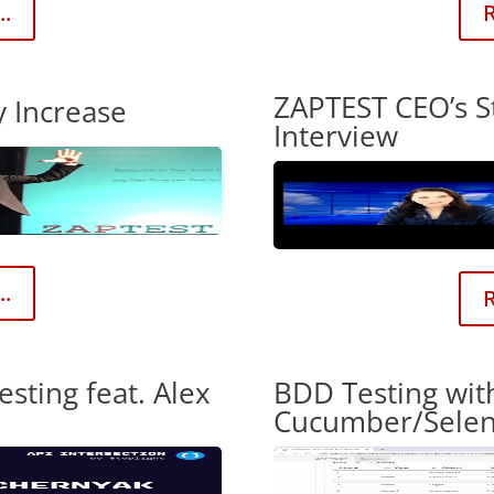
..
R
ZAPTEST CEO’s S
y Increase
Interview
..
R
esting feat. Alex
BDD Testing wit
Cucumber/Sele