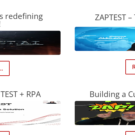
s redefining
ZAPTEST –
!
R
..
TEST + RPA
Building a C