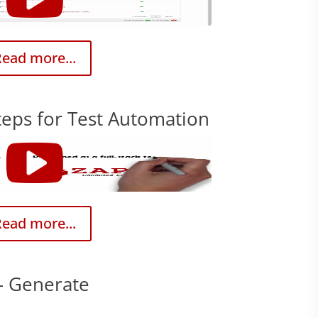
ead more...
teps for Test Automation
ead more...
– Generate