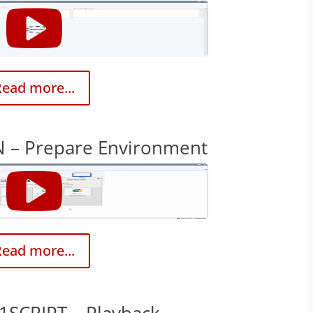
ead more...
 – Prepare Environment
ead more...