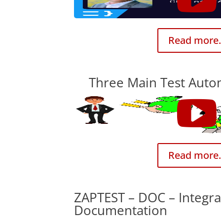
Read more.
Three Main Test Auto
Read more.
ZAPTEST – DOC – Integra
Documentation