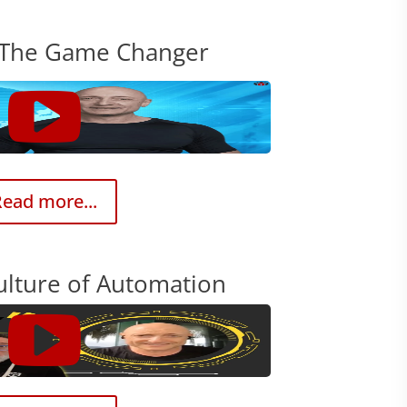
 The Game Changer
ead more...
ulture of Automation