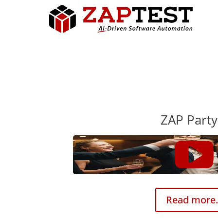
ZAP Party
Read more.