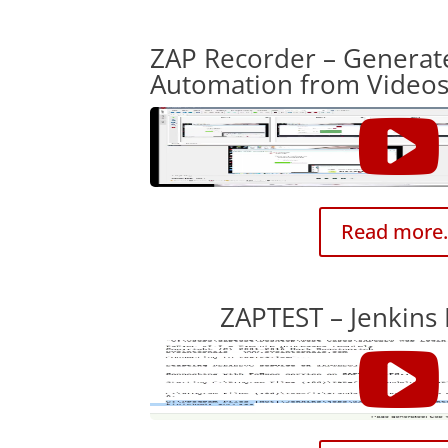
ZAP Recorder – Generat
Automation from Video
Read more.
ZAPTEST – Jenkins 