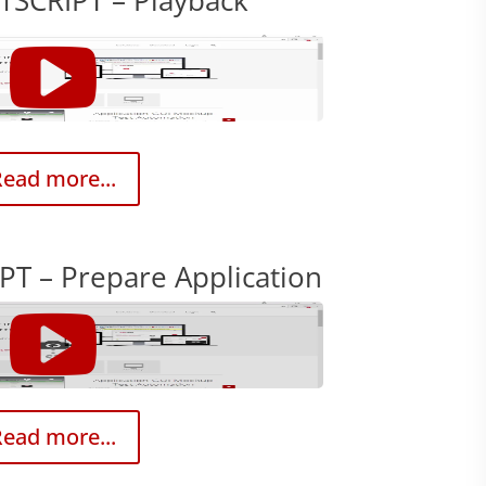
1SCRIPT – Playback
ead more...
PT – Prepare Application
ead more...