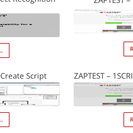
ZAPTEST – 
R
..
Create Script
ZAPTEST – 1SCRI
..
R