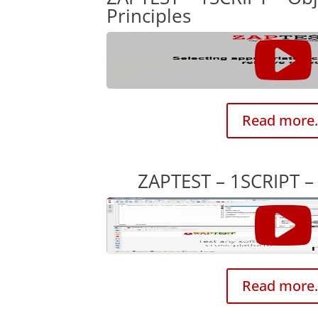
Principles
Read more.
ZAPTEST – 1SCRIPT – 
Read more.