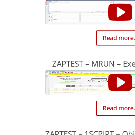
Read more.
ZAPTEST – MRUN – Exec
Read more.
ZAPTEST – 1SCRIPT – Obj