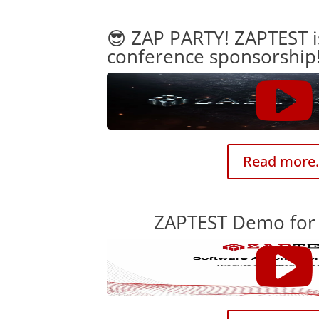
😎 ZAP PARTY! ZAPTEST i
conference sponsorship
Read more.
ZAPTEST Demo for 