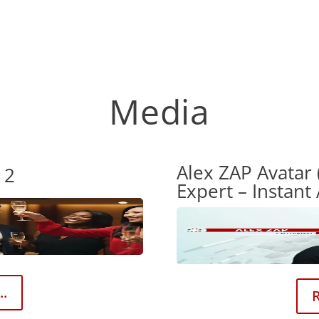
Media
Alex ZAP Avatar 
 2
Expert – Instant
..
R