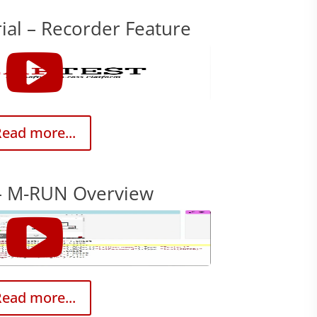
ial – Recorder Feature
ead more...
– M-RUN Overview
ead more...