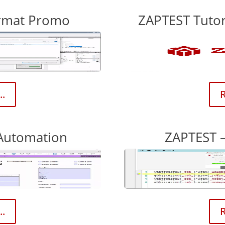
ormat Promo
ZAPTEST Tutor
..
R
Automation
ZAPTEST 
..
R