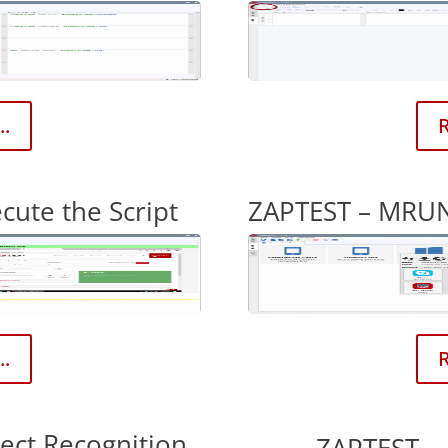
..
R
ute the Script
ZAPTEST – MRUN
..
R
ect Recognition