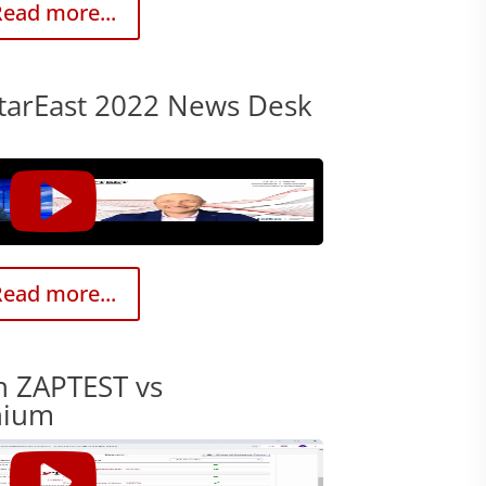
ead more...
tarEast 2022 News Desk
ead more...
h ZAPTEST vs
nium