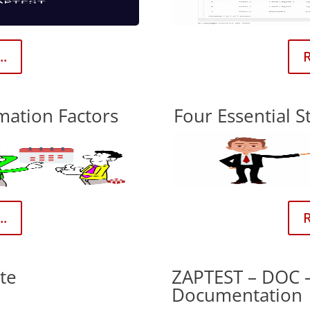
..
R
mation Factors
Four Essential S
..
R
te
ZAPTEST – DOC 
Documentation