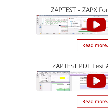
ZAPTEST – ZAPX F
Read more.
ZAPTEST PDF Test 
Read more.