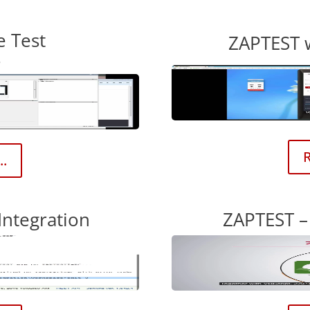
e Test
ZAPTEST 
s
R
..
Integration
ZAPTEST – 