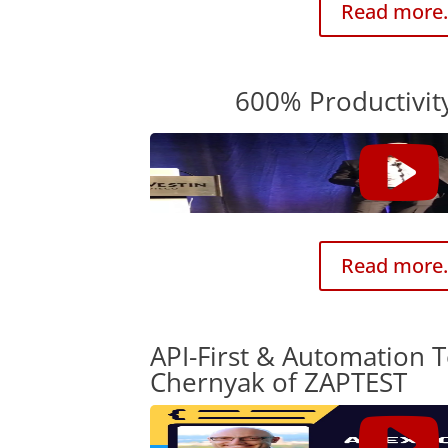
Read more.
600% Productivit
Read more.
API-First & Automation T
Chernyak of ZAPTEST