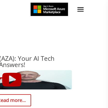
(AZA): Your AI Tech
 Answers!
ead more...