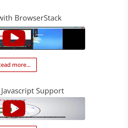
with BrowserStack
ead more...
Javascript Support