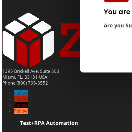
You are 
Are you Su
1395 Brickell Ave. Suite 800
Miami, FL. 33131 USA
Phone (800) 795-3552
Follow
Follow
Follow
Follow
Test+RPA Automation