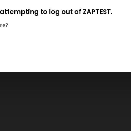
attempting to log out of ZAPTEST.
re?