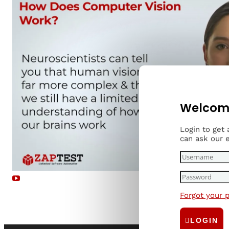
Welcome
Login to get
can ask our 
Forgot your 
Read more...
LOGIN