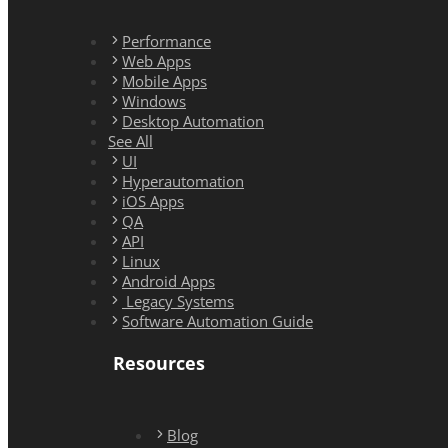
Performance
Web Apps
Mobile Apps
Windows
Desktop Automation
See All
UI
Hyperautomation
iOS Apps
QA
API
Linux
Android Apps
Legacy Systems
Software Automation Guide
Resources
Blog