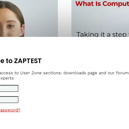
 to ZAPTEST
 access to User Zone sections: downloads page and our foru
experts
password?