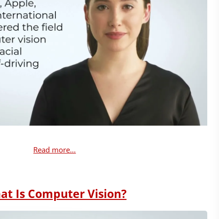
Read more...
at Is Computer Vision?