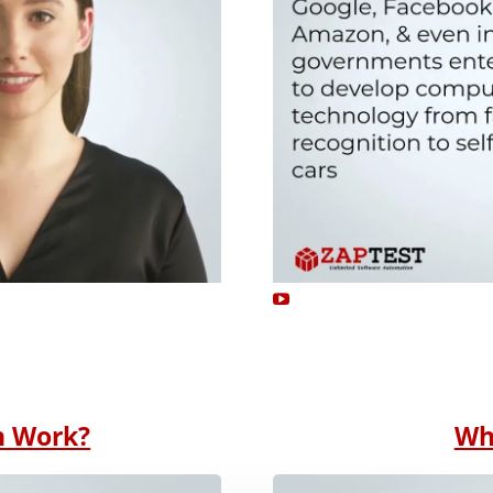
n Work?
Wh