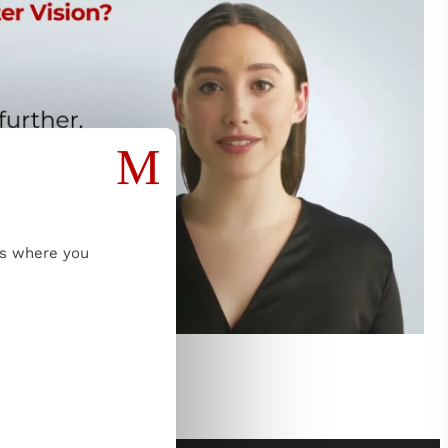
M
ms where you
Read more...