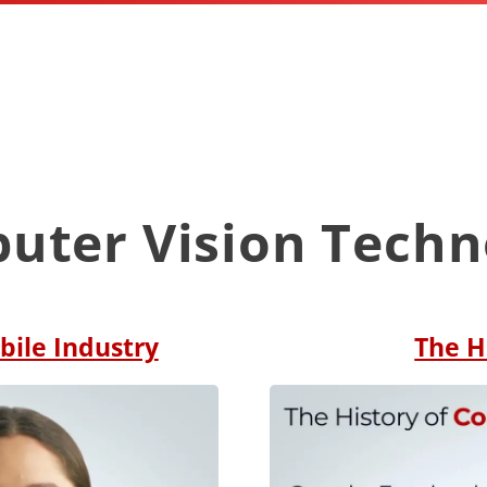
uter Vision Techn
bile Industry
The H