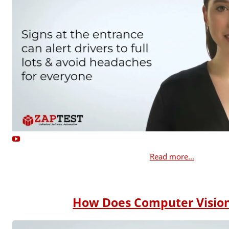
Read more...
How Does Computer Visio