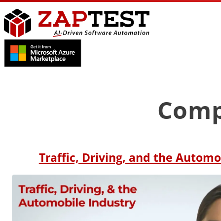
Comp
Traffic, Driving, and the Automo