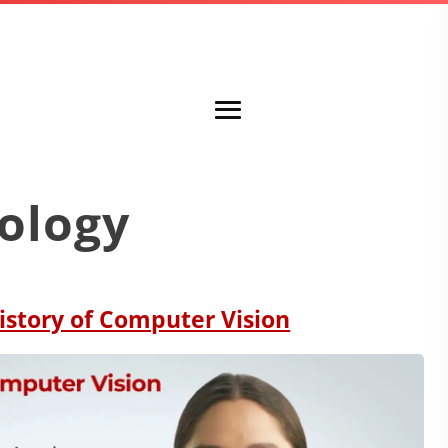
ology
istory of Computer Vision