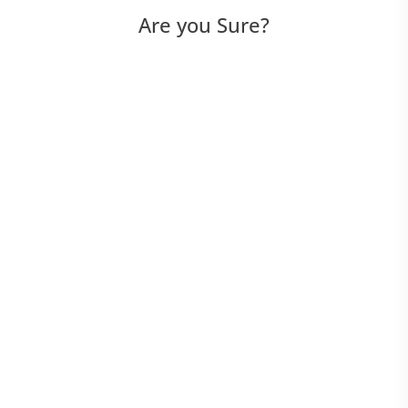
Are you Sure?
Scripted