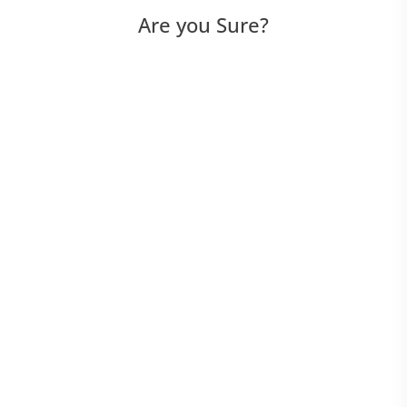
Are you Sure?
Scripted