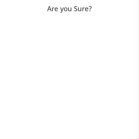
Are you Sure?
Scripted