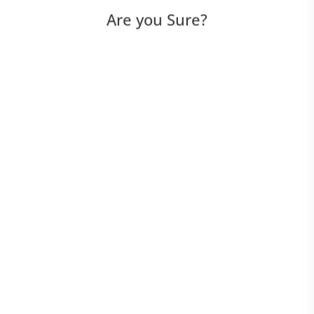
Are you Sure?
Scripted