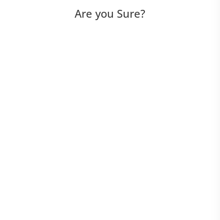
Are you Sure?
Scripted