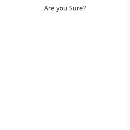
Are you Sure?
Scripted