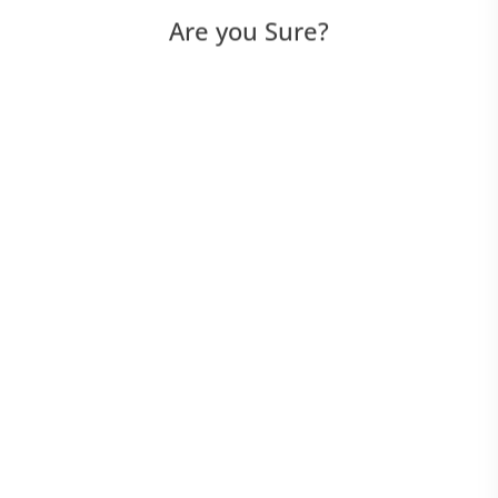
Are you Sure?
Scripted