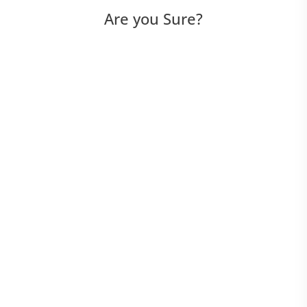
Are you Sure?
Scripted