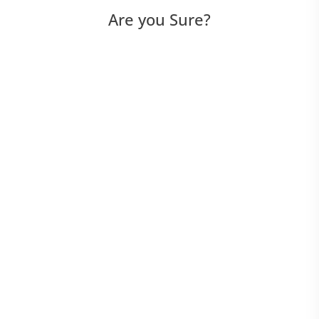
Are you Sure?
Scripted