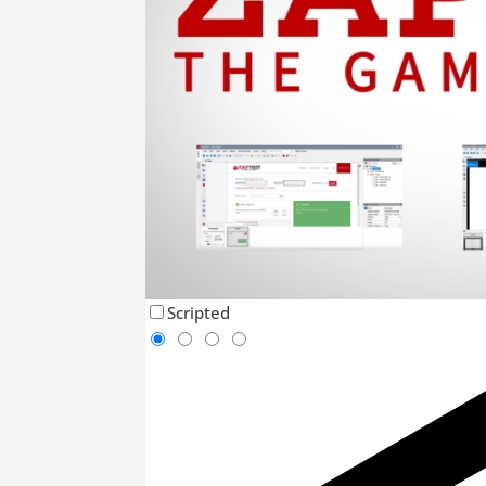
Scripted