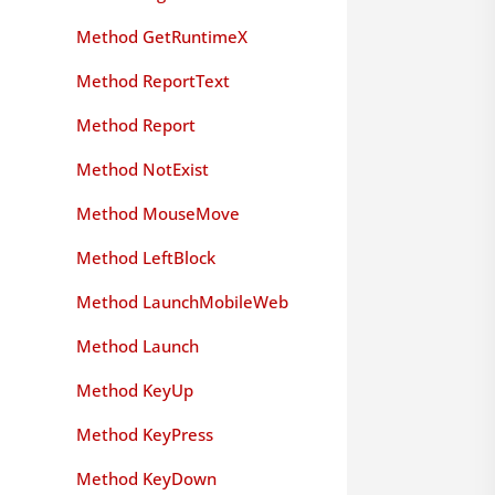
Method GetRuntimeX
Method ReportText
Method Report
Method NotExist
Method MouseMove
Method LeftBlock
Method LaunchMobileWeb
Method Launch
Method KeyUp
Method KeyPress
Method KeyDown