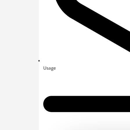
Usage