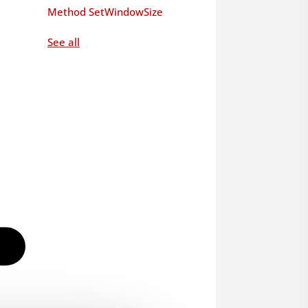
Method SetWindowSize
See all