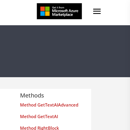
Methods
Method GetTextAIAdvanced
Method GetTextAI
Method RightBlock