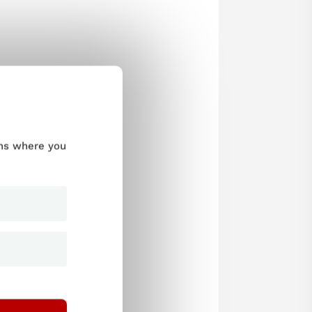
ums where you