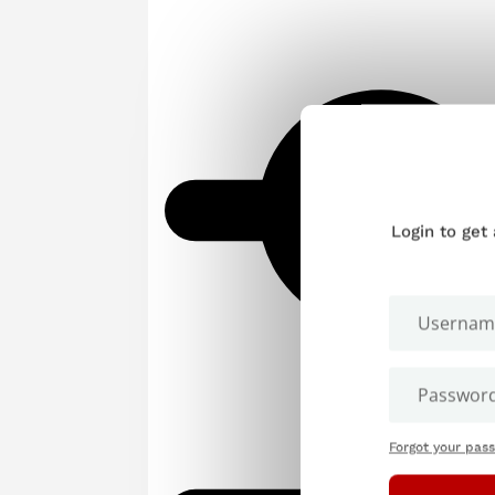
Login to get
Forgot your pas