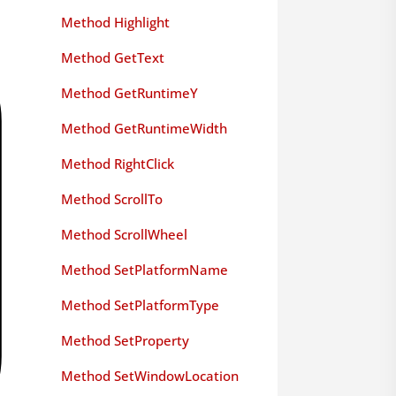
Method Highlight
Method GetText
Method GetRuntimeY
Method GetRuntimeWidth
Method RightClick
Method ScrollTo
Method ScrollWheel
Method SetPlatformName
Method SetPlatformType
Method SetProperty
Method SetWindowLocation