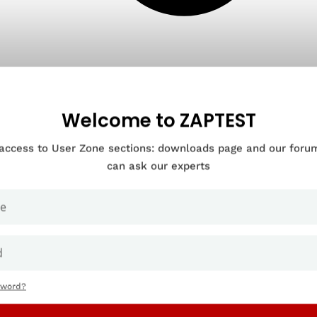
Welcome to ZAPTEST
 access to User Zone sections: downloads page and our for
can ask our experts
sword?