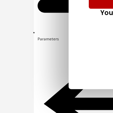
You
Parameters