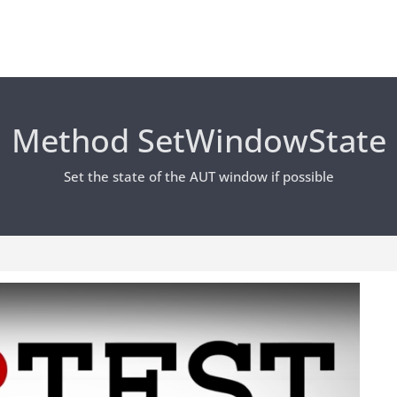
Method SetWindowState
Set the state of the AUT window if possible