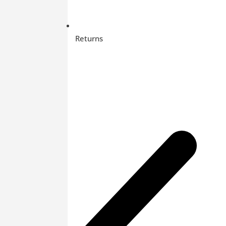
Returns