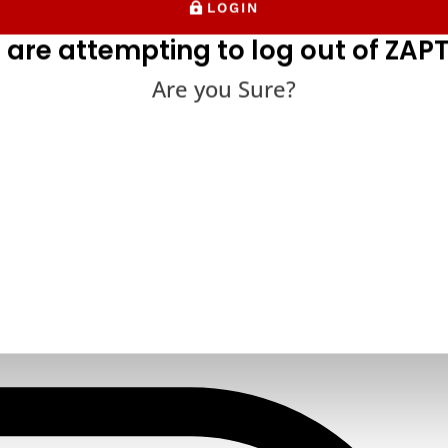
LOGIN
 are attempting to log out of ZAPT
Are you Sure?