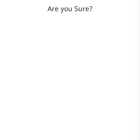
Are you Sure?
Scripted