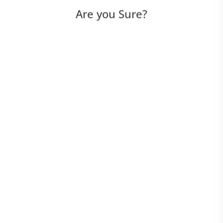
Are you Sure?
Scripted