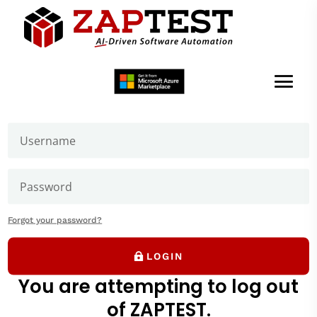
Welcome to ZAPTEST
Login to get access to User Zone sections: downloads
page and our forums where you can ask our experts
Edit Menu
Forgot your password?
LOGIN
You are attempting to log out
of ZAPTEST.