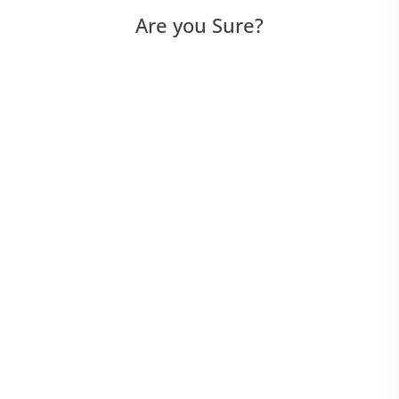
Are you Sure?
Utilities
View Menu
Debug Menu
Edit Menu
File Menu
Help Menu