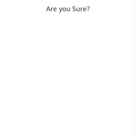
Are you Sure?
Utilities
View Menu
Debug Menu
Edit Menu
File Menu
Help Menu