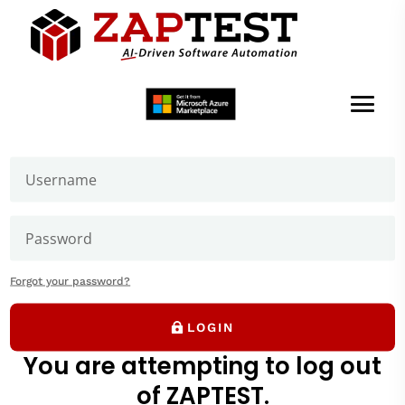
Welcome to ZAPTEST
Login to get access to User Zone sections: downloads
page and our forums where you can ask our experts
Debug Menu
Forgot your password?
LOGIN
You are attempting to log out
of ZAPTEST.