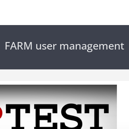
FARM user management