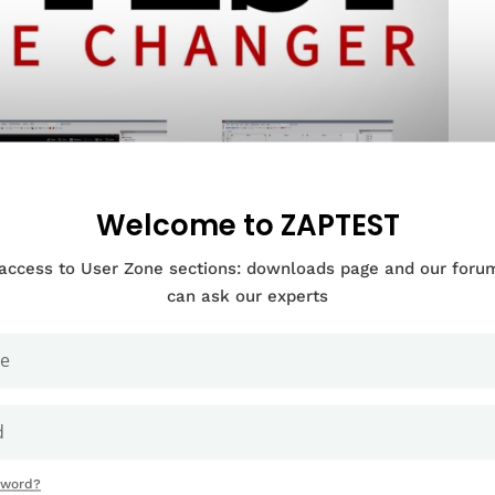
Welcome to ZAPTEST
 access to User Zone sections: downloads page and our for
can ask our experts
Documentation Categories
sword?