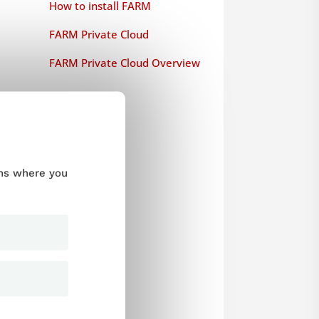
How to install FARM
FARM Private Cloud
FARM Private Cloud Overview
ums where you