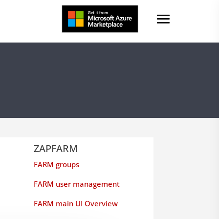
ZAPFARM
FARM groups
FARM user management
FARM main UI Overview