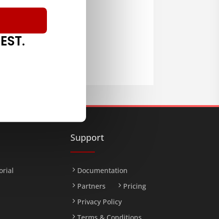
EST.
LOAD
Support
orial
Documentation
Partners
Pricing
Privacy Policy
Terms & Conditions