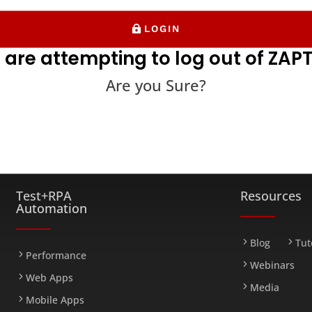
LOGIN
 are attempting to log out of ZAPT
Are you Sure?
FARM
Test+RPA
Resources
Automation
Blog
Tut
Performance
Webinars
Web Apps
Media
Mobile Apps