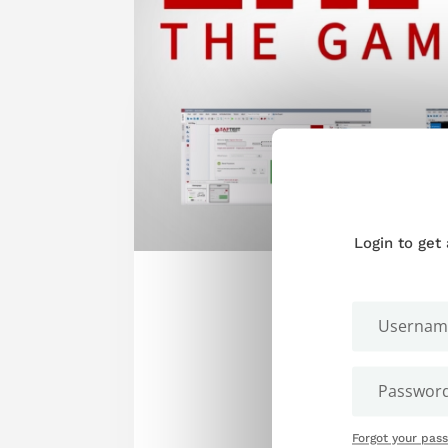
Login to get
Forgot your pas