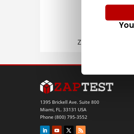
You
ZAPTEST
1395 Brickell Ave. Suite 800
Miami, FL. 33131 USA
Phone (800) 795-3552