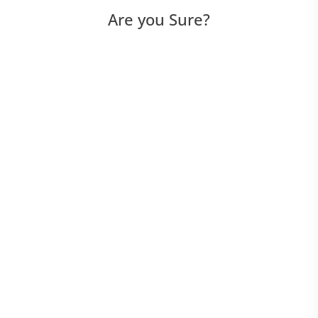
Are you Sure?
Options
Auto-Update Options
Function Libraries
GUI Map Options
General Options