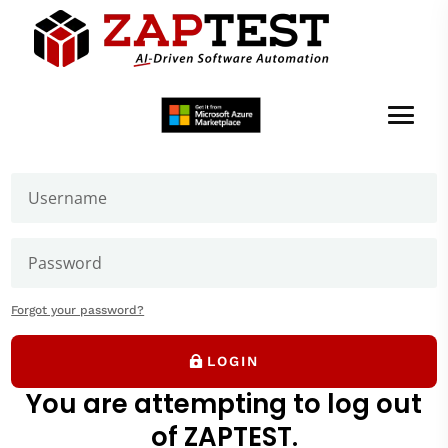
Welcome to ZAPTEST
Login to get access to User Zone sections: downloads
page and our forums where you can ask our experts
Test Settings,
Datatable Iterations
Forgot your password?
LOGIN
You are attempting to log out
of ZAPTEST.