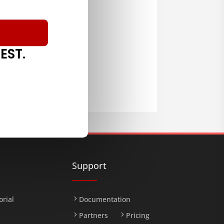
EST.
LOAD
Support
orial
Documentation
Partners
Pricing