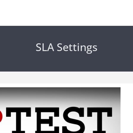
SLA Settings