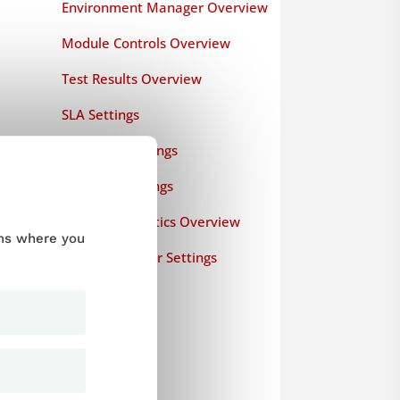
Environment Manager Overview
Module Controls Overview
Test Results Overview
SLA Settings
Test Data Settings
Common Settings
Runtime Statistics Overview
ums where you
Load Generator Settings