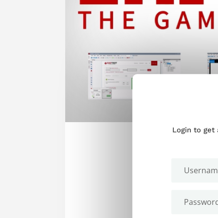
Login to get