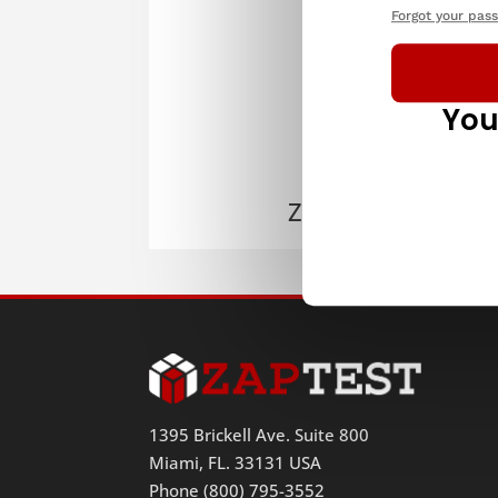
Forgot your pas
You
ZAPTEST
1395 Brickell Ave. Suite 800
Miami, FL. 33131 USA
Phone (800) 795-3552