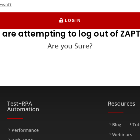
sword?
LOGIN
 are attempting to log out of ZAPT
Are you Sure?
FARM
Test+RPA
Resources
Automation
Blog
Tut
Performance
Webinars