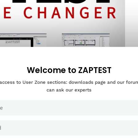
Welcome to ZAPTEST
 access to User Zone sections: downloads page and our for
can ask our experts
Documentation Categories