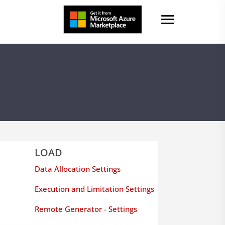
LOAD
Data Allocation Settings
Execution and Limitation Settings
Remote Generator - Settings