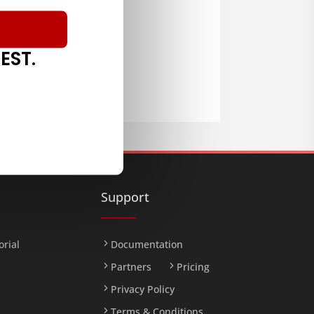
EST.
LOAD
Support
orial
Documentation
Partners
Pricing
Privacy Policy
Terms & Conditions