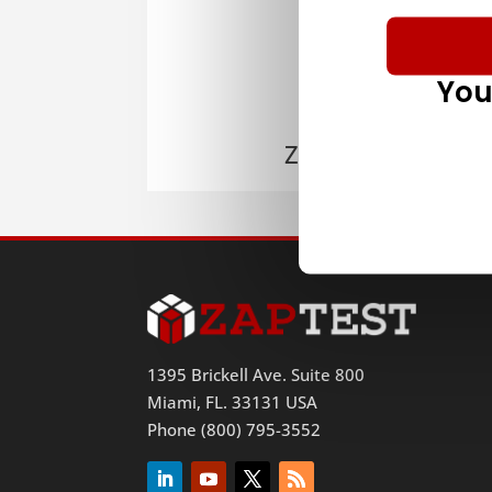
You
ZAPTEST
1395 Brickell Ave. Suite 800
Miami, FL. 33131 USA
Phone (800) 795-3552