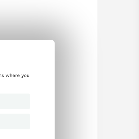
ums where you