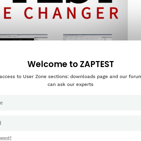
Welcome to ZAPTEST
 access to User Zone sections: downloads page and our for
can ask our experts
Documentation Categories
sword?