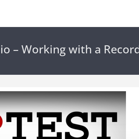
io – Working with a Recor