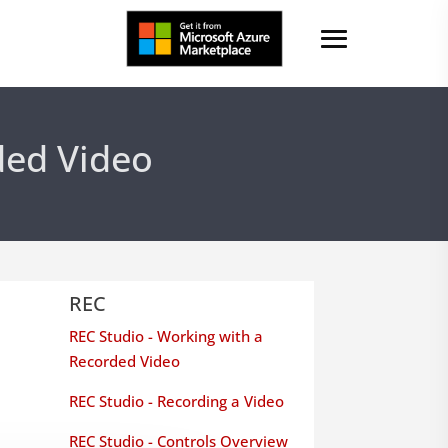
ded Video
REC
REC Studio - Working with a
Recorded Video
REC Studio - Recording a Video
REC Studio - Controls Overview