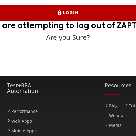
LOGIN
 are attempting to log out of ZAPT
Are you Sure?
FARM
Test+RPA
Resources
Automation
Blog
Tut
Performance
Webinars
Web Apps
Media
Mobile Apps