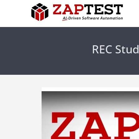
REC Stud