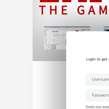
Login to get
Forgot your pas