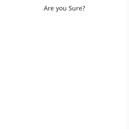
Are you Sure?
Scripted