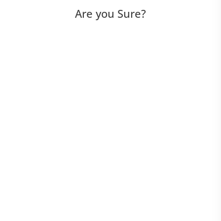
Are you Sure?
Scripted