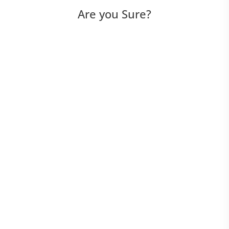
Are you Sure?
Scripted