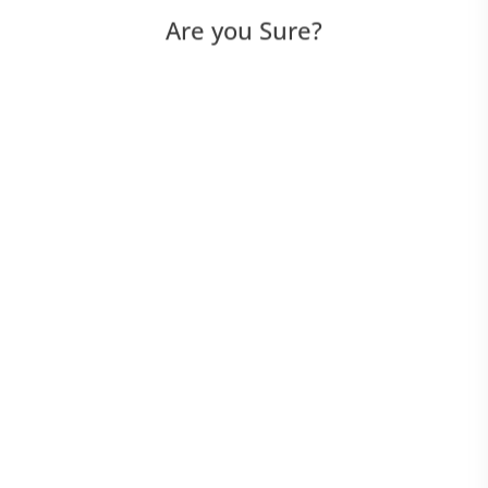
Are you Sure?
Scripted