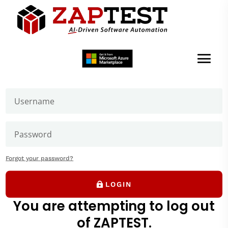
Welcome to ZAPTEST
Login to get access to User Zone sections: downloads
page and our forums where you can ask our experts
How to install iOS
application
Forgot your password?
LOGIN
You are attempting to log out
of ZAPTEST.