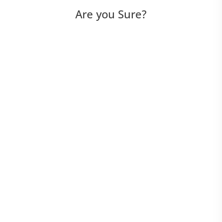
Are you Sure?
Device Manager - iOS & Android
How to connect Android device
How to connect iOS device
How to connect to application
How to get the device logs