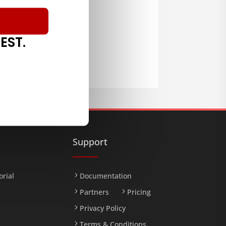
EST.
LOAD
Support
orial
Documentation
Partners
Pricing
Privacy Policy
Terms & Conditions