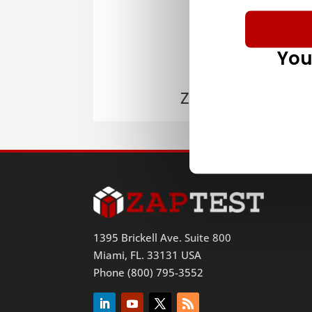
You
ZAPTEST
1395 Brickell Ave. Suite 800
Miami, FL. 33131 USA
Phone (800) 795-3552