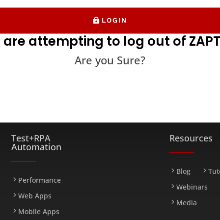
LOGIN
 are attempting to log out of ZAPT
Are you Sure?
FARM
Test+RPA
Resources
Automation
Blog
Tut
Performance
Webinars
Web Apps
Media
Mobile Apps