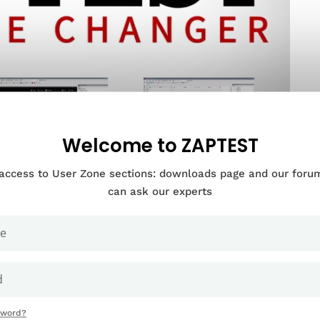
Welcome to ZAPTEST
 access to User Zone sections: downloads page and our for
can ask our experts
Documentation Categories
sword?