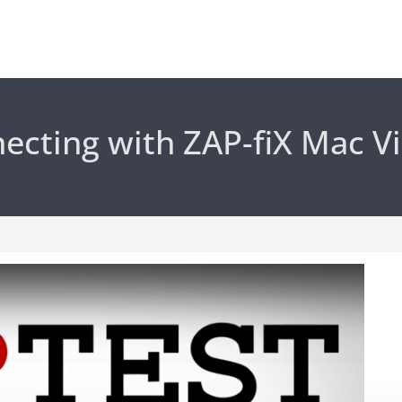
ecting with ZAP-fiX Mac V