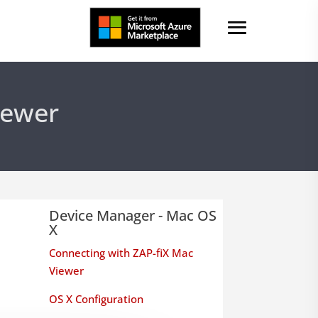
iewer
Device Manager - Mac OS
X
Connecting with ZAP-fiX Mac
Viewer
OS X Configuration