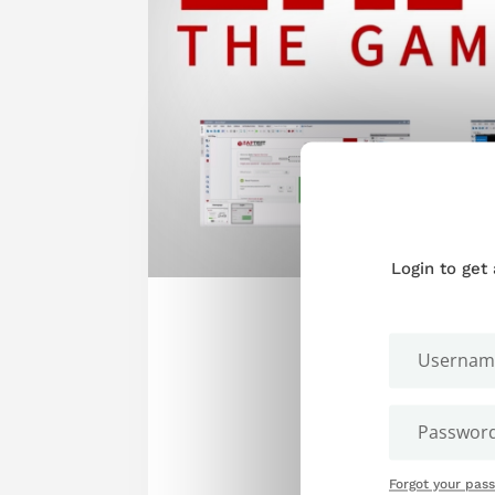
Login to get
Forgot your pas