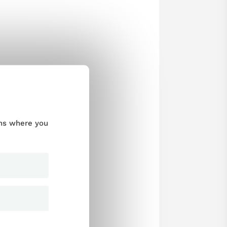
ums where you