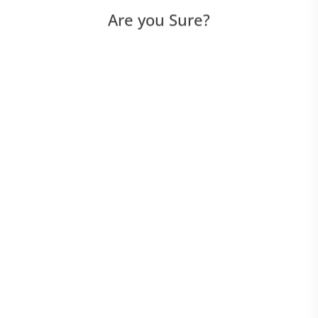
Are you Sure?
WebDriver