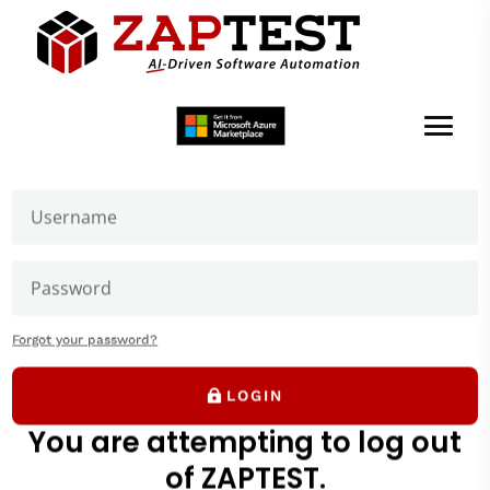
Welcome to ZAPTEST
Login to get access to User Zone sections: downloads
page and our forums where you can ask our experts
Thank you
We will be in touch soon.
Forgot your password?
LOGIN
Game-Changer
You are attempting to log out
of ZAPTEST.