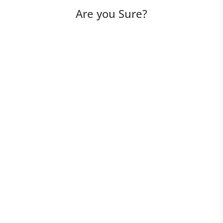
Are you Sure?
Scripted